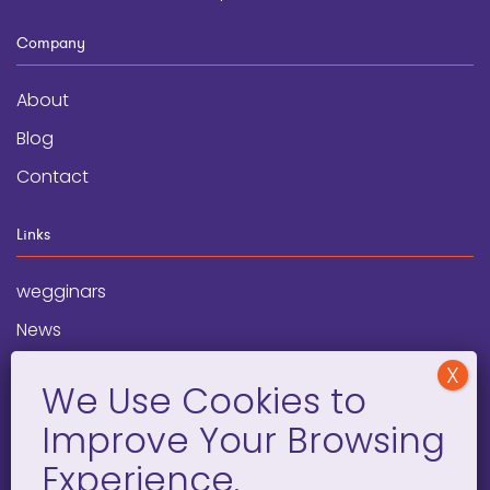
Company
About
Blog
Contact
Links
wegginars
News
Newsletter
Programs
FAQ