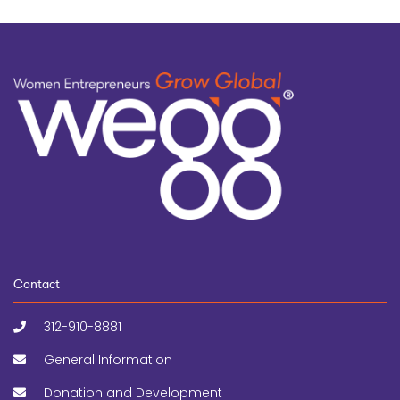
Contact
312-910-8881
General Information
Donation and Development