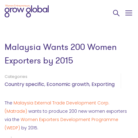
Malaysia Wants 200 Women
Exporters by 2015
Categories
Country specific
,
Economic growth
,
Exporting
The
Malaysia External Trade Development Corp.
(Matrade)
wants to produce 200 new women exporters
via the
Women Exporters Development Programme
(WEDP)
by 2015.