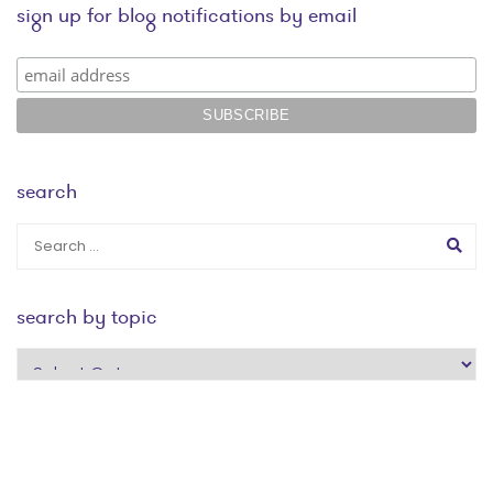
sign up for blog notifications by email
search
search by topic
search
by
topic