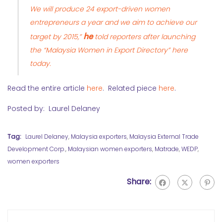
We will produce 24 export-driven women
entrepreneurs a year and we aim to achieve our
he
target by 2015,”
told reporters after launching
the “Malaysia Women in Export Directory” here
today.
Read the entire article
here
. Related piece
here
.
Posted by: Laurel Delaney
Tag:
Laurel Delaney
,
Malaysia exporters
,
Malaysia External Trade
Development Corp.
,
Malaysian women exporters
,
Matrade
,
WEDP
,
women exporters
Share: