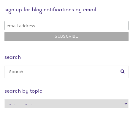
sign up for blog notifications by email
search
search by topic
search
by
topic