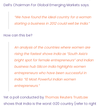
Dell’s Chairman For Global Emerging Markets says:
“We have found the ideal country for a woman
starting a business in 2012 could well be India.”
How can this be?
An
analysis
of the countries where women are
rising the fastest shows India as “South Asia’s
bright spot for female entrepreneurs” and Indian
business hub Silicon India highlights women
entrepreneurs who have been successful in
India:
“10 Most Powerful Indian women
entrepreneurs.”
Yet a poll conducted by
Thomas Reuters TrustLaw
shows that India is the worst G20 country (refer to right