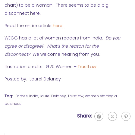
chart) to be a woman. There seems to be a big
disconnect here.
Read the entire article
here
.
WEGG has a lot of women readers from India.
Do you
agree or disagree? What’s the reason for the
disconnect?
We welcome hearing from you.
Illustration credits: G20 Women –
TrustLaw
Posted by: Laurel Delaney
Tag:
Forbes
,
India
,
Laurel Delaney
,
TrustLaw
,
women starting a
business
Share: