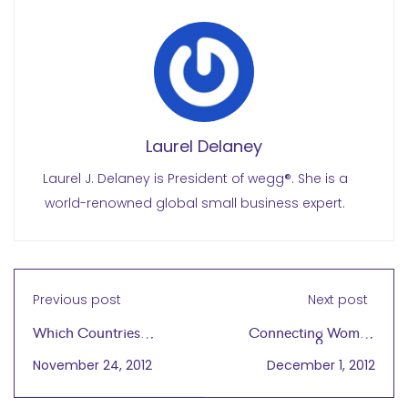
Laurel Delaney
Laurel J. Delaney is President of wegg®. She is a
world-renowned global small business expert.
Previous post
Next post
Which Countries
Connecting Women
Support Women?
and Youth to Dignified
November 24, 2012
December 1, 2012
Work Via the Internet