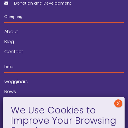
Donation and Development
Company
About
Blog
Contact
Links
wegginars
News
Newsletter
Programs
FAQ