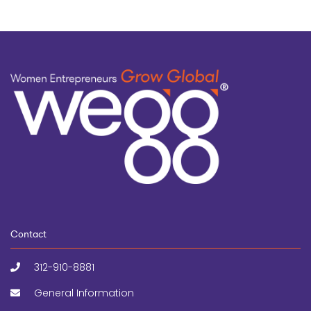
Contact
312-910-8881
General Information