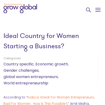
Ideal Country for Women
Starting a Business?
Categories
Country specific
,
Economic growth
,
Gender challenges
,
global women entrepreneurs
,
World entrepreneurship
According to “
India is Great For Women Entrepreneurs,
Bad For Women. How Is This Possible?
,” Amit Midha,