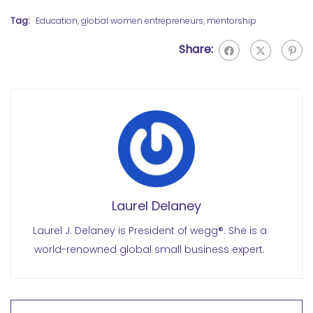
Tag:
Education
,
global women entrepreneurs
,
mentorship
Share:
Laurel Delaney
Laurel J. Delaney is President of wegg®. She is a
world-renowned global small business expert.