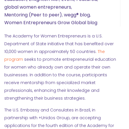
global women entrepreneurs
,
Mentoring (Peer to peer)
,
wegg® blog
,
Women Entrepreneurs Grow Global blog
The Academy for Women Entrepreneurs is a U.S.
Department of State initiative that has benefited over
10,000 women in approximately 50 countries.
The
program
seeks to promote entrepreneurial education
for women who already own and operate their own
businesses. In addition to the course, participants
receive mentorship from specialized market
professionals, enhancing their knowledge and
strengthening their business strategies.
The U.S. Embassy and Consulates in Brazil, in
partnership with +Unidos Group, are accepting
applications for the fourth edition of the Academy for