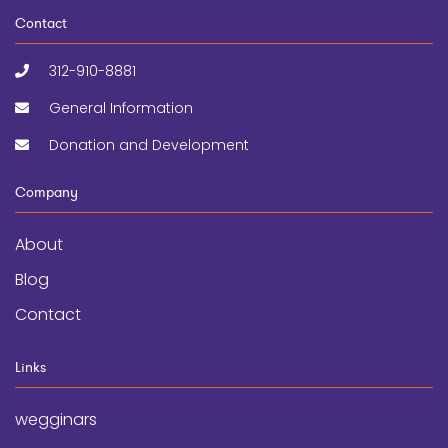
Contact
312-910-8881
General Information
Donation and Development
Company
About
Blog
Contact
Links
wegginars