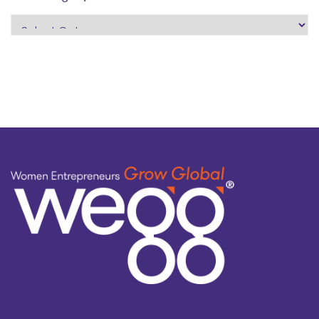
search
by
topic