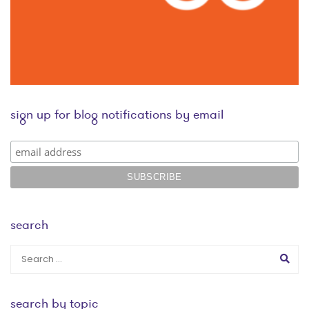
sign up for blog notifications by email
search
search by topic