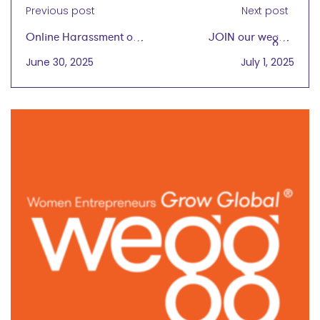
Previous post
Next post
Online Harassment of
JOIN our wegg®
Women in Business is
Virtual Cafe Gathering
June 30, 2025
July 1, 2025
Increasing
Today, 7/1 at 4 PM CT