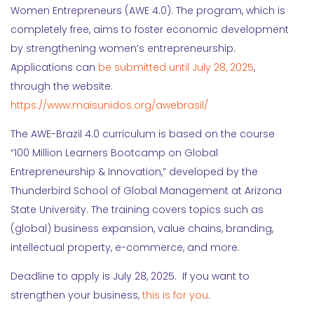
Women Entrepreneurs (AWE 4.0). The program, which is
completely free, aims to foster economic development
by strengthening women’s entrepreneurship.
Applications can
be submitted until July 28, 2025
,
through the website:
https://www.maisunidos.org/awebrasil/
The AWE-Brazil 4.0 curriculum is based on the course
“100 Million Learners Bootcamp on Global
Entrepreneurship & Innovation,” developed by the
Thunderbird School of Global Management at Arizona
State University. The training covers topics such as
(global) business expansion, value chains, branding,
intellectual property, e-commerce, and more.
Deadline to apply is July 28, 2025. If you want to
strengthen your business,
this is for you
.