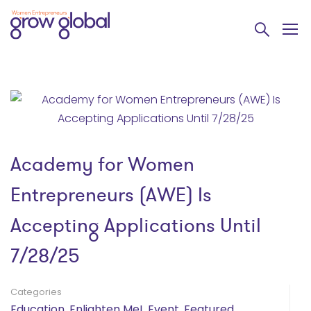
Academy for Women
Entrepreneurs (AWE) Is
Accepting Applications Until
7/28/25
Categories
Education
,
Enlighten Me!
,
Event
,
Featured
,