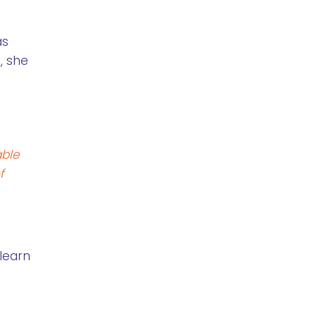
as
, she
able
f
 learn