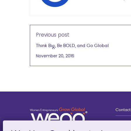
Previous post
Think Big, Be BOLD, and Go Global
November 20, 2016
Contact
3