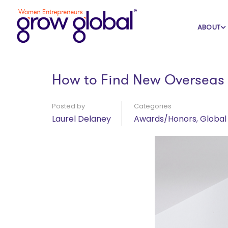
Home
Blog
Awards/Honors
ABOUT
How to Find New Overseas 
Posted by
Categories
Laurel Delaney
Awards/Honors
,
Global