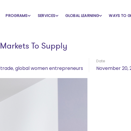
PROGRAMS
SERVICES
GLOBAL LEARNING
WAYS TO G
Markets To Supply
Date
 trade
,
global women entrepreneurs
November 20, 