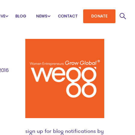
IVE
BLOG
NEWS
CONTACT
DONATE
2016
sign up for blog notifications by