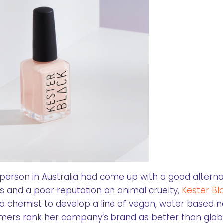
 person in Australia had come up with a good alterna
 and a poor reputation on animal cruelty,
Kester Bl
a chemist to develop a line of vegan, water based na
tomers rank her company’s brand as better than glob