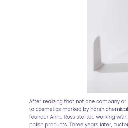
After realizing that not one company or
to cosmetics marked by harsh chemicals
founder Anna Ross started working with 
polish products. Three years later, cus