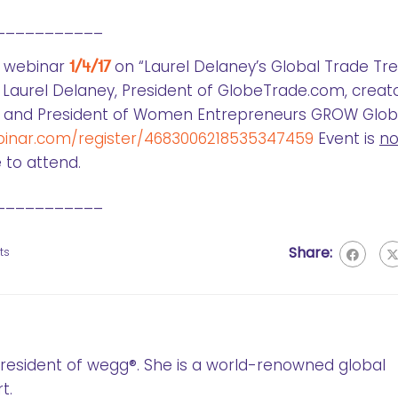
___________
G webinar
1/4/17
on “Laurel Delaney’s Global Trade Tr
 Laurel Delaney, President of GlobeTrade.com, creat
g, and President of Women Entrepreneurs GROW Globa
binar.com/register/4683006218535347459
Event is
n
 to attend.
___________
Share:
ts
 President of wegg®. She is a world-renowned global
t.