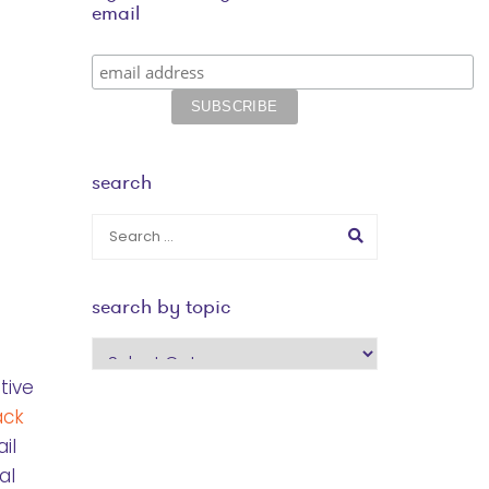
email
search
search by topic
search
by
tive
topic
ack
il
al