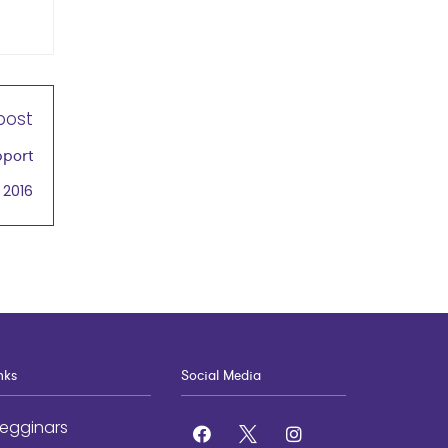
post
pport
 2016
nks
Social Media
egginars
facebook
x
instagram