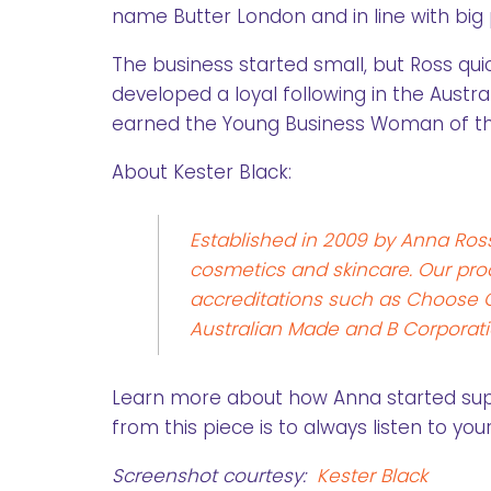
name Butter London and in line with big 
The business started small, but Ross qu
developed a loyal following in the Austr
earned the Young Business Woman of th
About Kester Black:
Established in 2009 by Anna Ross
cosmetics and skincare. Our produ
accreditations such as Choose Cr
Australian Made and B Corporati
Learn more about how Anna started su
from this piece is to always listen to yo
Screenshot courtesy:
Kester Black