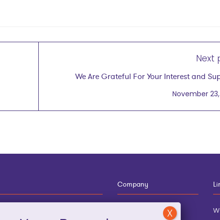
Next 
We Are Grateful For Your Interest and Su
November 23,
Company
Li
12-910-8881
About
w