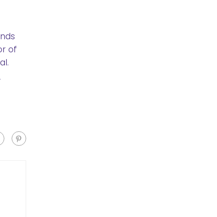
ends
or of
l.
o