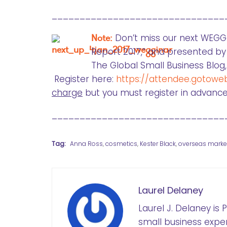
_______________________________
Note:
Don’t miss our next WEG
Report 2017,” and presented by
The Global Small Business Blo
Register here:
https://attendee.gotowe
charge
but you must register in advance
_______________________________
Tag:
Anna Ross
,
cosmetics
,
Kester Black
,
overseas marke
Laurel Delaney
Laurel J. Delaney is
small business exper