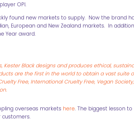
player OPI.
ickly found new markets to supply. Now the brand h
alian, European and New Zealand markets. In addition
e Year award.
, Kester Black designs and produces ethical, sustain
cts are the first in the world to obtain a vast suite o
uelty Free, International Cruelty Free, Vegan Society,
on.
ppling overseas markets
here
. The biggest lesson to
ur customers.