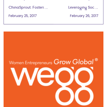
ChinaSprout: Fostering
Leveraging Social
Chinese Heritage and
Media to Grow Global
February 25, 2017
February 26, 2017
Language
Melisa Hinojosa, IBM
Digital Marketing
Feburary 1, 2017