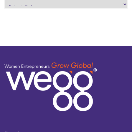
search
by
topic