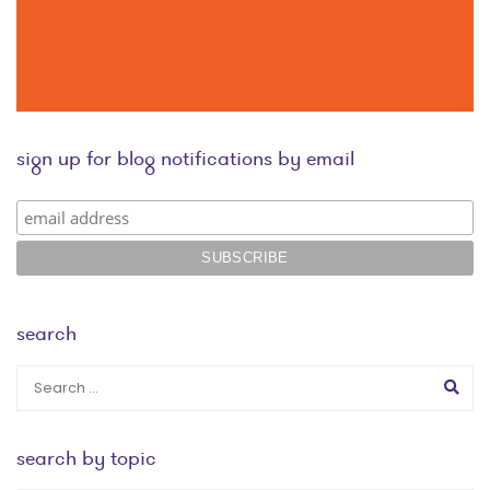
sign up for blog notifications by email
search
search by topic