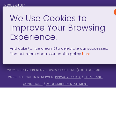
Newsletter
Programs
FAQ
Social Media
And cake (or ice cream) to celebrate our successes.
facebook
x
instagram
linkedin
tiktok
Find out more about our cookie policy
here
.
WOMEN ENTREPRENEURS GROW GLOBAL 501(C)(3). ©2008 –
2026. ALL RIGHTS RESERVED.
PRIVACY POLICY
/
TERMS AND
CONDITIONS
/
ACCESSIBILITY STATEMENT