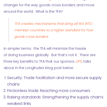
changer for the way goods cross borders and move
around the world. What is the TFA?
TFA creates mechanisms that bring all 164 WTO
member countries to a higher standard for how
goods cross borders.
In simpler terms: the TFA will minimize the hassle
of doing business globally. But that’s not it. There are
three key benefits to TFA that our sponsor,
UPS
, talks
about in the Longitudes blog post below.
Security: Trade facilitation and more secure supply
chains
Frictionless trade: Reaching more consumers
Raising standards: Strengthening the supply chain’s
weakest links