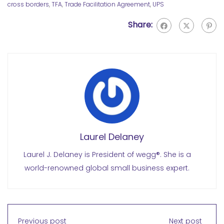
cross borders
,
TFA
,
Trade Facilitation Agreement
,
UPS
Share:
Laurel Delaney
Laurel J. Delaney is President of wegg®. She is a
world-renowned global small business expert.
Previous post
Next post