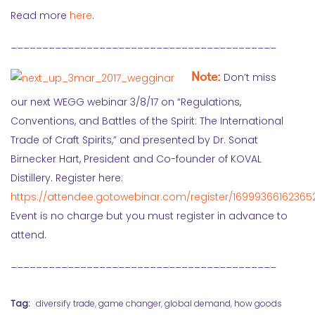
Read more
here
.
__________________________________________
Note:
Don’t miss
our next WEGG webinar 3/8/17 on “Regulations,
Conventions, and Battles of the Spirit: The International
Trade of Craft Spirits,” and presented by Dr. Sonat
Birnecker Hart, President and Co-founder of KOVAL
Distillery. Register here:
https://attendee.gotowebinar.com/register/1699936616236
Event is no charge but you must register in advance to
attend.
__________________________________________
Tag:
diversify trade
,
game changer
,
global demand
,
how goods