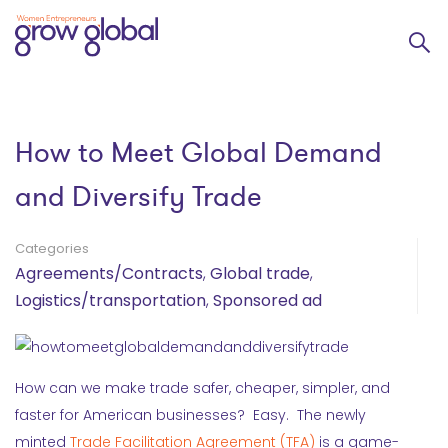
How to Meet Global Demand
and Diversify Trade
Categories
Agreements/Contracts
,
Global trade
,
Logistics/transportation
,
Sponsored ad
How can we make trade safer, cheaper, simpler, and
faster for American businesses? Easy. The newly
minted
Trade Facilitation Agreement (TFA)
is a game-