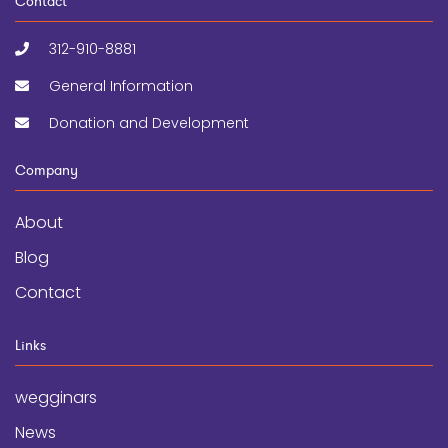
Contact
312-910-8881
General Information
Donation and Development
Company
About
Blog
Contact
Links
wegginars
News