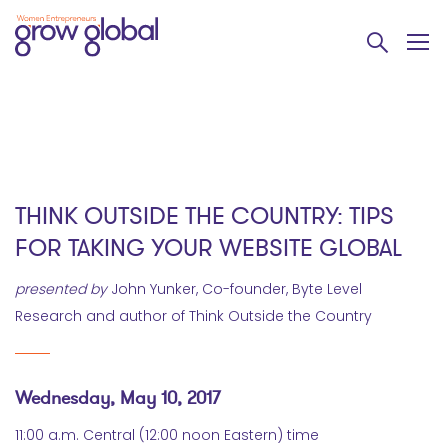
THINK OUTSIDE THE COUNTRY: TIPS
FOR TAKING YOUR WEBSITE GLOBAL
presented by
John Yunker, Co-founder, Byte Level
Research and author of Think Outside the Country
Wednesday, May 10, 2017
11:00 a.m. Central (12:00 noon Eastern) time