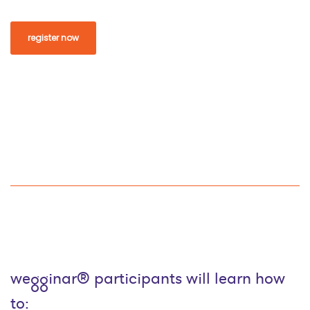
register now
wegginar® participants will learn how
to: