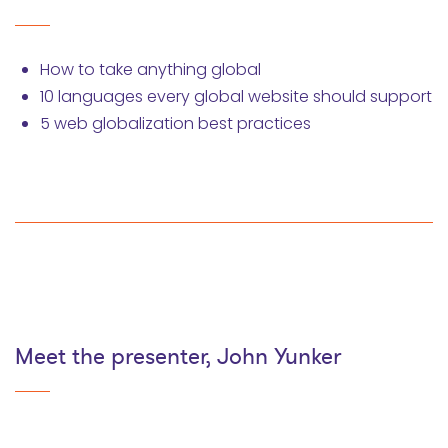
How to take anything global
10 languages every global website should support
5 web globalization best practices
Meet the presenter, John Yunker