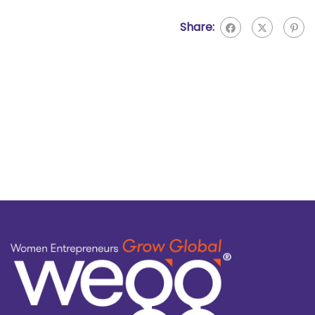
Share: