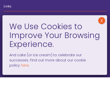
Links
wegginars
News
Newsletter
Programs
FAQ
And cake (or ice cream) to celebrate our
successes. Find out more about our cookie
policy
here
.
Social Media
facebook
x
instagram
linkedin
tiktok
WOMEN ENTREPRENEURS GROW GLOBAL 501(C)(3). ©2008 –
2026. ALL RIGHTS RESERVED.
PRIVACY POLICY
/
TERMS AND