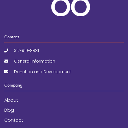
Contact
312-910-8881
General Information
Donation and Development
Company
About
Blog
Contact