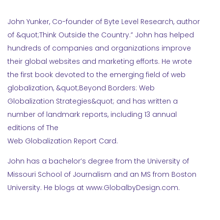
John Yunker, Co-founder of Byte Level Research, author
of &quot;Think Outside the Country.” John has helped
hundreds of companies and organizations improve
their global websites and marketing efforts. He wrote
the first book devoted to the emerging field of web
globalization, &quot;Beyond Borders: Web
Globalization Strategies&quot; and has written a
number of landmark reports, including 13 annual
editions of The
Web Globalization Report Card.
John has a bachelor’s degree from the University of
Missouri School of Journalism and an MS from Boston
University. He blogs at www.GlobalbyDesign.com.