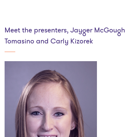
Meet the presenters, Jayger McGough
Tomasino and Carly Kizorek