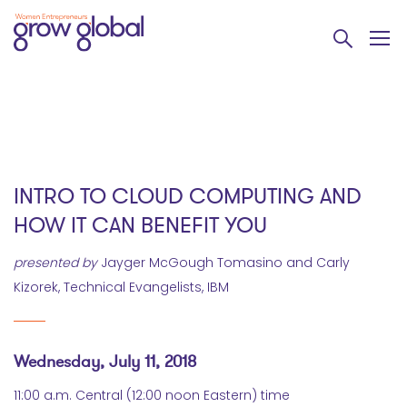
INTRO TO CLOUD COMPUTING AND
HOW IT CAN BENEFIT YOU
presented by
Jayger McGough Tomasino and Carly
Kizorek, Technical Evangelists, IBM
Wednesday, July 11, 2018
11:00 a.m. Central (12:00 noon Eastern) time