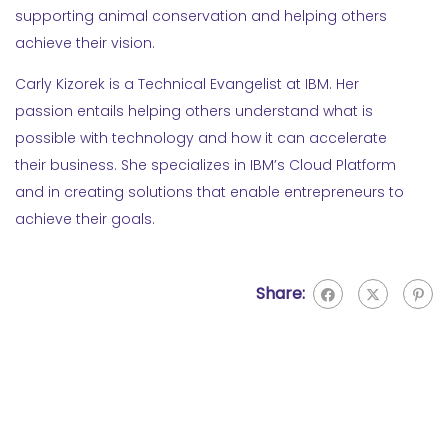
supporting animal conservation and helping others
achieve their vision.
Carly Kizorek is a Technical Evangelist at IBM. Her
passion entails helping others understand what is
possible with technology and how it can accelerate
their business. She specializes in IBM’s Cloud Platform
and in creating solutions that enable entrepreneurs to
achieve their goals.
Share: