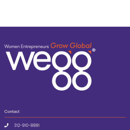
Contact
312-910-8881