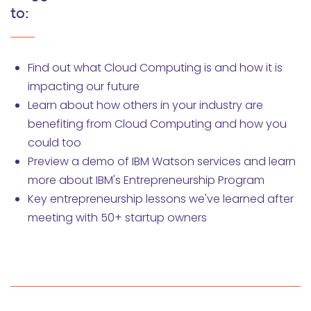
to:
Find out what Cloud Computing is and how it is
impacting our future
Learn about how others in your industry are
benefiting from Cloud Computing and how you
could too
Preview a demo of IBM Watson services and learn
more about IBM's Entrepreneurship Program
Key entrepreneurship lessons we've learned after
meeting with 50+ startup owners