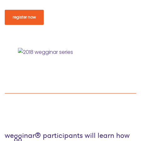
register now
wegginar® participants will learn how