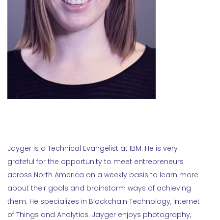
Jayger is a Technical Evangelist at IBM. He is very
grateful for the opportunity to meet entrepreneurs
across North America on a weekly basis to learn more
about their goals and brainstorm ways of achieving
them. He specializes in Blockchain Technology, Internet
of Things and Analytics. Jayger enjoys photography,