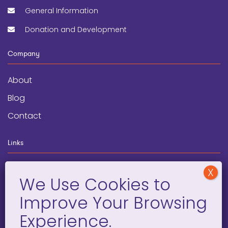
General Information
Donation and Development
Company
About
Blog
Contact
Links
wegginars
News
Newsletter
Programs