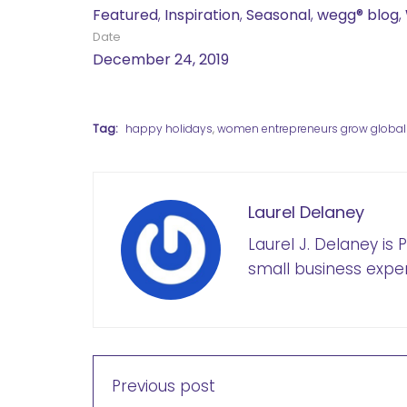
Featured
,
Inspiration
,
Seasonal
,
wegg® blog
,
Date
December 24, 2019
Tag:
happy holidays
,
women entrepreneurs grow global
Laurel Delaney
Laurel J. Delaney is
small business exper
Previous post