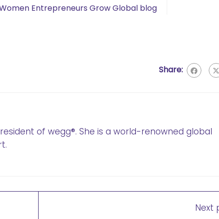
Women Entrepreneurs Grow Global blog
Share:
 President of wegg®. She is a world-renowned global
t.
Next 