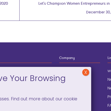
 2020
Let's Champion Women Entrepreneurs in
December 30,
Company
Li
12-910-8881
About
w
eneral Information
Blog
N
onation and
Contact
N
lopment
P
sses. Find out more about our cookie
F