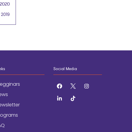
 2020
 2019
nks
Social Media
egginars
facebook
x
instagram
ews
linkedin
tiktok
ewsletter
rograms
AQ