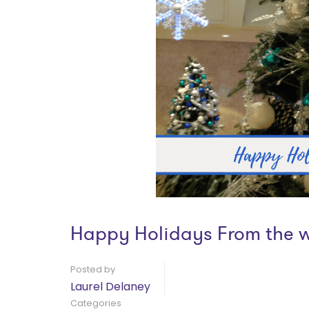
Happy Holidays From the 
Posted by
Laurel Delaney
Categories