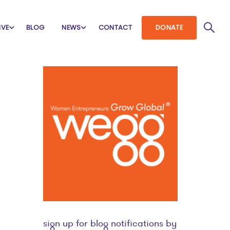
IVE
BLOG
NEWS
CONTACT
DONATE
sign up for blog notifications by