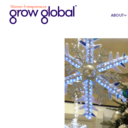
Home
Blog
Featured
ABOUT