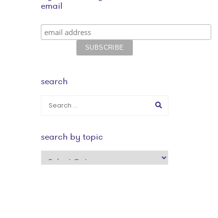
email
search
search by topic
search
by
topic