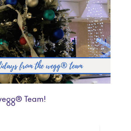
wegg® Team!