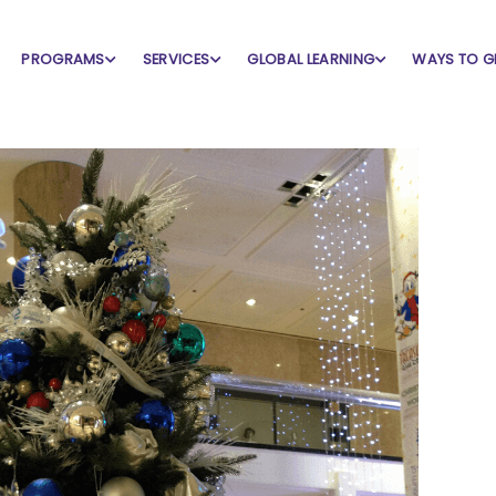
PROGRAMS
SERVICES
GLOBAL LEARNING
WAYS TO G