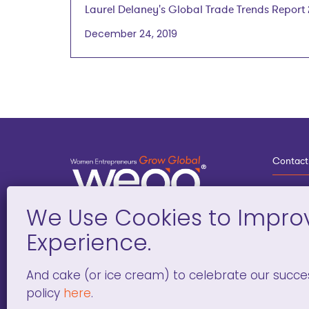
Laurel Delaney's Global Trade Trends Report
December 24, 2019
Laurel Delaney, President, GlobeTrade.com
January 8, 2020
Contact
3
G
D
Deve
And cake (or ice cream) to celebrate our succe
policy
here
.