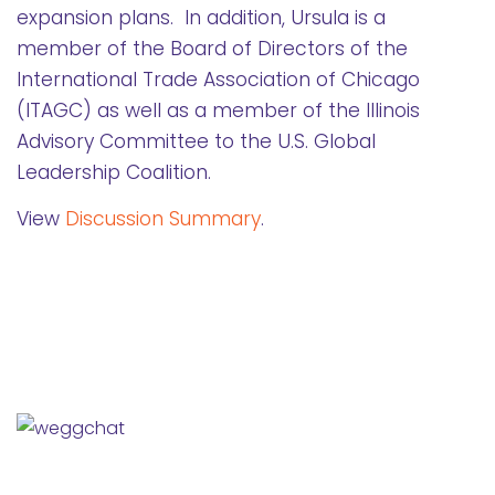
expansion plans. In addition, Ursula is a
member of the Board of Directors of the
International Trade Association of Chicago
(ITAGC) as well as a member of the Illinois
Advisory Committee to the U.S. Global
Leadership Coalition.
View
Discussion Summary
.