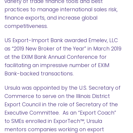
variety of trade finance tools and best
practices to manage international sales risk,
finance exports, and increase global
competitiveness.
US Export-Import Bank awarded Emelev, LLC
as “2019 New Broker of the Year” in March 2019
at the EXIM Bank Annual Conference for
facilitating an impressive number of EXIM
Bank-backed transactions.
Ursula was appointed by the U.S. Secretary of
Commerce to serve on the Illinois District
Export Council in the role of Secretary of the
Executive Committee. As an “Export Coach”
to SMEs enrolled in ExporTech™, Ursula
mentors companies working on export