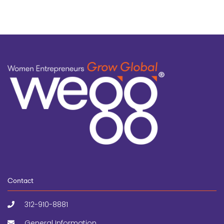
Contact
312-910-8881
General Information