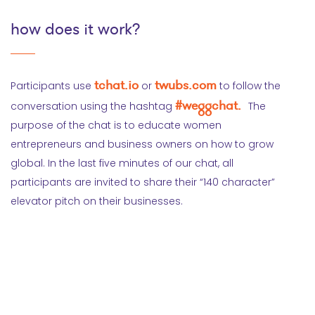
how does it work?
tchat.io
twubs.com
Participants use
or
to follow the
#weggchat.
conversation using the hashtag
The
purpose of the chat is to educate women
entrepreneurs and business owners on how to grow
global. In the last five minutes of our chat, all
participants are invited to share their “140 character”
elevator pitch on their businesses.