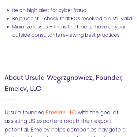
Be on high alert for cyber fraud
Be prudent – check that POs received are still valid
Minimize losses – this is the time to have all your
outside consultants reviewing best practices
About Ursula Wegrzynowicz, Founder,
Emelev, LLC
Ursula founded
Emelev, LLC
with the goal of
assisting US exporters reach their export
potential. Emelev helps companies navigate a