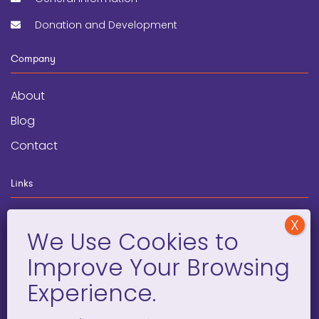
Donation and Development
Company
About
Blog
Contact
Links
wegginars
News
Newsletter
Programs