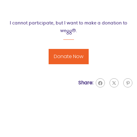
I cannot participate, but I want to make a donation to
wegg®.
Donate Now
Share: