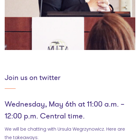
Join us on twitter
Wednesday, May 6th at 11:00 a.m. –
12:00 p.m. Central time.
We will be chatting with Ursula Wegrzynowicz. Here are
the takeaways: