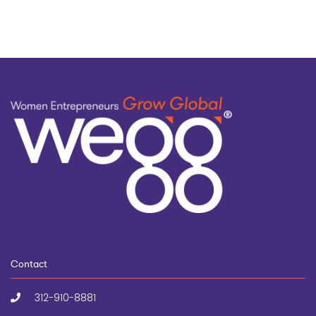
Contact
312-910-8881