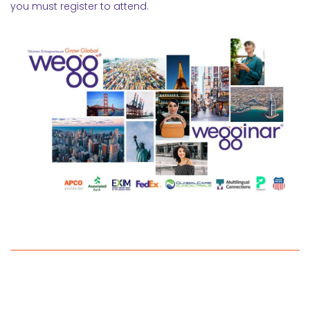
you must register to attend.