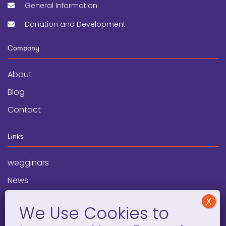
General Information
Donation and Development
Company
About
Blog
Contact
Links
wegginars
News
Newsletter
Programs