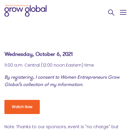
Wednesday, October 6, 2021
11:00 a.m. Central (12:00 noon Eastern) time
By registering, I consent to Women Entrepreneurs Grow
Global’s collection of my information.
Watch Now
Note: Thanks to our sponsors, event is "no charge" but