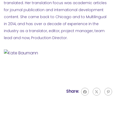
translated. Her translation focus was academic articles
for journal publication and international development
content. She came back to Chicago and to Multilingual
in 2014, and has over a decade of experience in the
industry as a translator, editor, project manager, team
lead and now, Production Director.
Share: