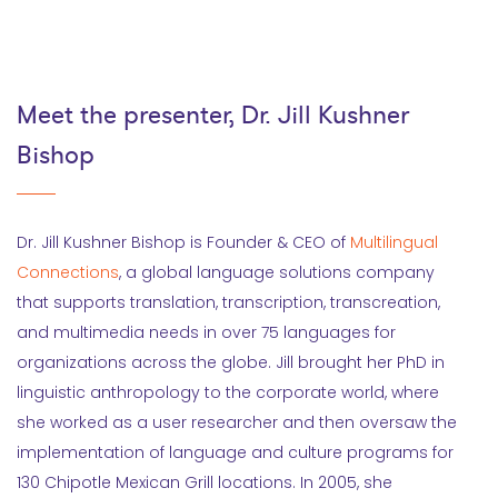
Meet the presenter, Dr. Jill Kushner
Bishop
Dr. Jill Kushner Bishop is Founder & CEO of
Multilingual
Connections
, a global language solutions company
that supports translation, transcription, transcreation,
and multimedia needs in over 75 languages for
organizations across the globe. Jill brought her PhD in
linguistic anthropology to the corporate world, where
she worked as a user researcher and then oversaw the
implementation of language and culture programs for
130 Chipotle Mexican Grill locations. In 2005, she