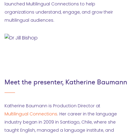
launched Multilingual Connections to help
organizations understand, engage, and grow their
multilingual audiences.
Meet the presenter, Katherine Baumann
Katherine Baumann is Production Director at
Multilingual Connections
. Her career in the language
industry began in 2009 in Santiago, Chile, where she
taught English, managed a language institute, and