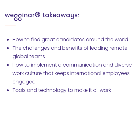
wegginar® takeaways:
How to find great candidates around the world
The challenges and benefits of leading remote
global teams
How to implement a communication and diverse
work culture that keeps international employees
engaged
Tools and technology to make it all work