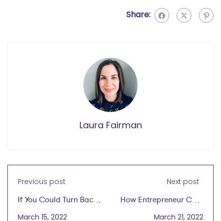
Share:
Laura Fairman
Previous post
Next post
If You Could Turn Back
How Entrepreneur Cher
Time, What Advice
Wang Blazed a Trail for
March 15, 2022
March 21, 2022