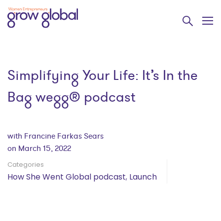
Simplifying Your Life: It’s In the
Bag wegg® podcast
with Francine Farkas Sears
on March 15, 2022
Categories
How She Went Global podcast
,
Launch