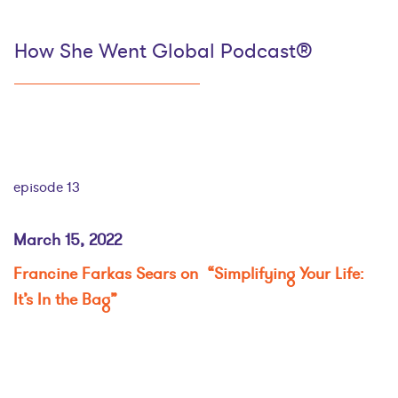
How She Went Global Podcast®
episode 13
March 15, 2022
Francine Farkas Sears on “Simplifying Your Life:
It’s In the Bag”