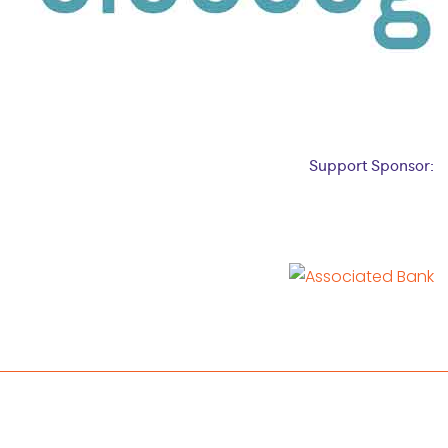
Support Sponsor: