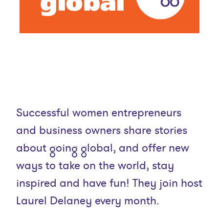
Successful women entrepreneurs
and business owners share stories
about going global, and offer new
ways to take on the world, stay
inspired and have fun! They join host
Laurel Delaney every month.