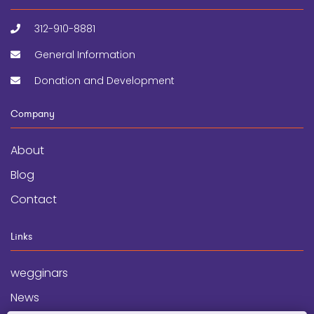
312-910-8881
General Information
Donation and Development
Company
About
Blog
Contact
Links
wegginars
News