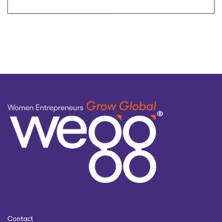
Would You Give To Your
Women in Tech
Younger Self
Contact