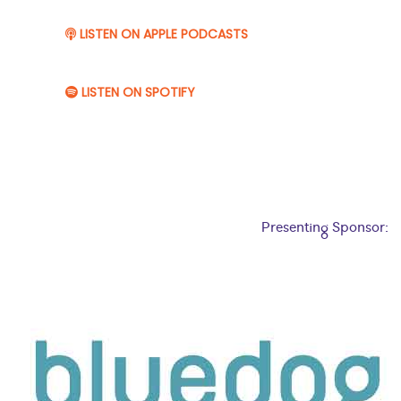
LISTEN ON APPLE PODCASTS
LISTEN ON SPOTIFY
Presenting Sponsor: