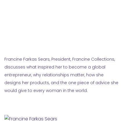
Francine Farkas Sears, President, Francine Collections,
discusses what inspired her to become a global
entrepreneur, why relationships matter, how she
designs her products, and the one piece of advice she
would give to every woman in the world.