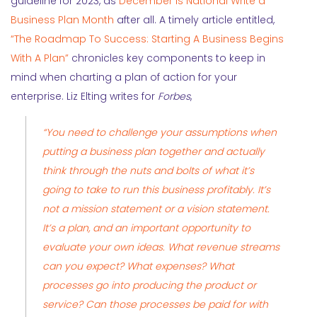
guideline for 2023, as
December is National Write a
Business Plan Month
after all. A timely
article entitled,
“The Roadmap To Success: Starting A Business Begins
With A Plan”
chronicles key components to keep in
mind when charting a plan of action for your
enterprise. Liz Elting writes for
Forbes
,
“You need to challenge your assumptions when
putting a business plan together and actually
think through the nuts and bolts of what it’s
going to take to run this business profitably. It’s
not a mission statement or a vision statement.
It’s a
plan
, and an important opportunity to
evaluate your own ideas. What revenue streams
can you expect? What expenses? What
processes go into producing the product or
service? Can those processes be paid for with