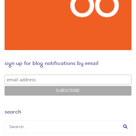
sign up for blog notifications by email
search