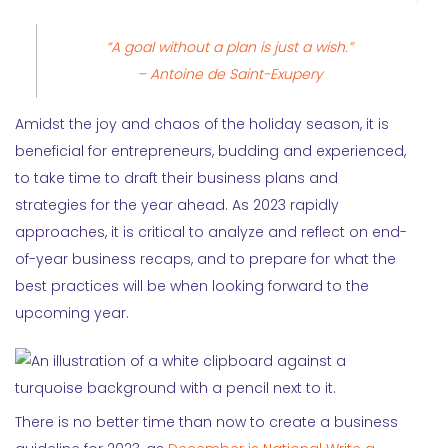
“A goal without a plan is just a wish.”
– Antoine de Saint-Exupery
Amidst the joy and chaos of the holiday season, it is
beneficial for entrepreneurs, budding and experienced,
to take time to draft their business plans and
strategies for the year ahead. As 2023 rapidly
approaches, it is critical to analyze and reflect on end-
of-year business recaps, and to prepare for what the
best practices will be when looking forward to the
upcoming year.
There is no better time than now to create a business