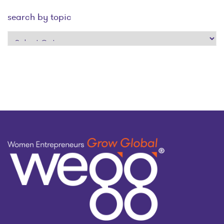
search by topic
search
by
topic