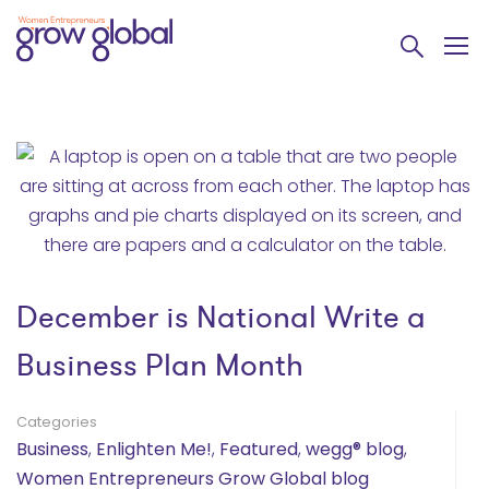
December is National Write a
Business Plan Month
Categories
Business
,
Enlighten Me!
,
Featured
,
wegg® blog
,
Women Entrepreneurs Grow Global blog