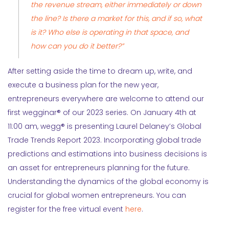
the revenue stream, either immediately or down
the line? Is there a market for this, and if so, what
is it? Who else is operating in that space, and
how can you do it better?”
After setting aside the time to dream up, write, and
execute a business plan for the new year,
entrepreneurs everywhere are welcome to attend our
first wegginar® of our 2023 series. On January 4th at
11:00 am, wegg® is presenting Laurel Delaney’s Global
Trade Trends Report 2023. Incorporating global trade
predictions and estimations into business decisions is
an asset for entrepreneurs planning for the future.
Understanding the dynamics of the global economy is
crucial for global women entrepreneurs. You can
register for the free virtual event
here
.