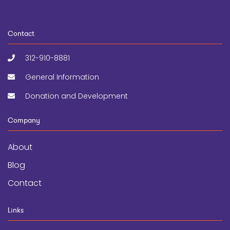
Contact
312-910-8881
General Information
Donation and Development
Company
About
Blog
Contact
Links