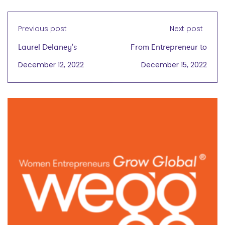
Previous post
Next post
Laurel Delaney's
From Entrepreneur to
Global Trade Trends
Scientist: Providing
December 12, 2022
December 15, 2022
Report 2023
Products with the
Highest Level of
Sterility Assurance
with Laurel Delaney
wegg® podcast
January 4, 2023
with Dr. Andrea
Wagner
on December 15, 2022