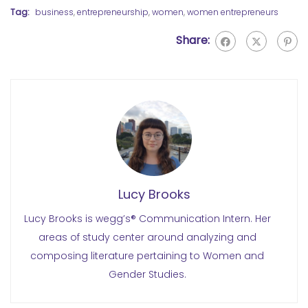
Tag:
business
,
entrepreneurship
,
women
,
women entrepreneurs
Share:
Lucy Brooks
Lucy Brooks is wegg’s® Communication Intern. Her
areas of study center around analyzing and
composing literature pertaining to Women and
Gender Studies.