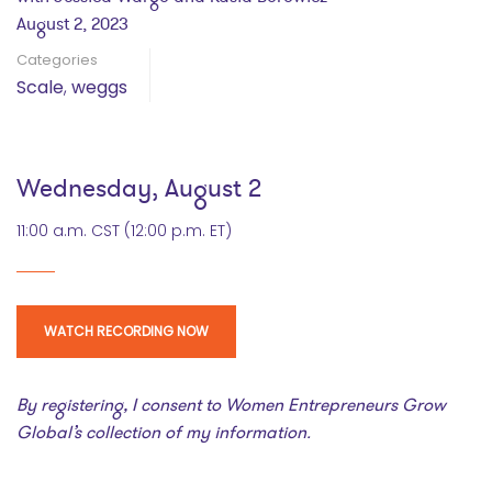
August 2, 2023
Categories
Scale
,
weggs
Wednesday, August 2
11:00 a.m. CST (12:00 p.m. ET)
WATCH RECORDING NOW
By registering, I consent to Women Entrepreneurs Grow
Global’s collection of my information.