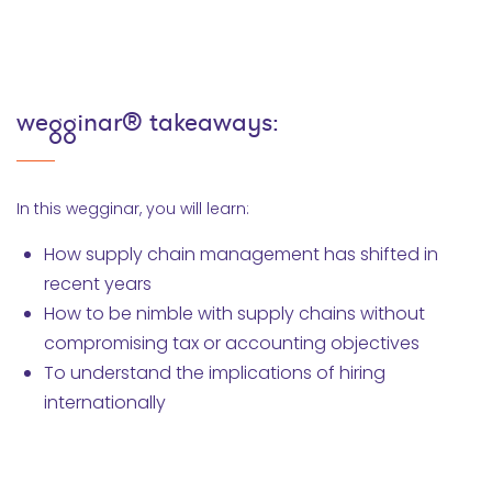
wegginar® takeaways:
In this wegginar, you will learn:
How supply chain management has shifted in
recent years
How to be nimble with supply chains without
compromising tax or accounting objectives
To understand the implications of hiring
internationally