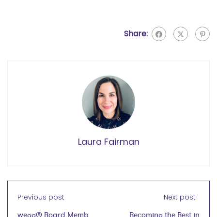
Share:
Laura Fairman
Previous post
Next post
wegg® Board Members
Becoming the Best in