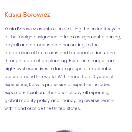
Kasia Borowicz
Kasia Borowicz assists clients during the entire lifecycle
of the foreign assignment – from assignment planning,
payroll and compensation consulting, to the
preparation of tax returns and tax equalizations, and
through repatriation planning. Her clients range from
high-level executives to large groups of expatriates
based around the world. With more than 10 years of
experience, Kasia’s professional expertise includes
expatriate taxation, international payroll reporting,
global mobility policy and managing diverse teams
within and outside the United States.