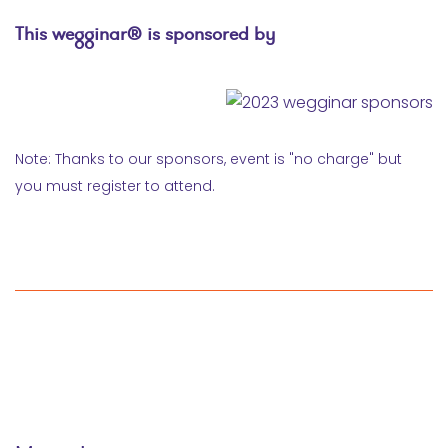
This wegginar® is sponsored by
Note: Thanks to our sponsors, event is "no charge" but
you must register to attend.