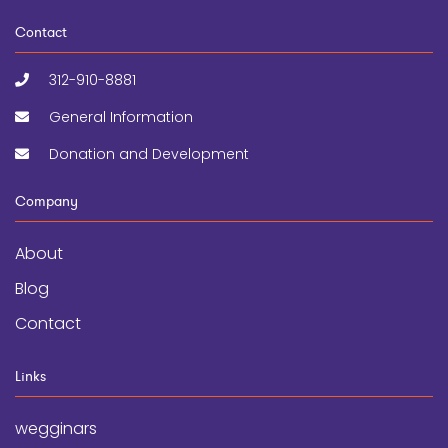
Contact
312-910-8881
General Information
Donation and Development
Company
About
Blog
Contact
Links
wegginars