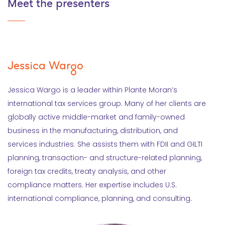
Meet the presenters
Jessica Wargo
Jessica Wargo is a leader within Plante Moran’s
international tax services group. Many of her clients are
globally active middle-market and family-owned
business in the manufacturing, distribution, and
services industries. She assists them with FDII and GILTI
planning, transaction- and structure-related planning,
foreign tax credits, treaty analysis, and other
compliance matters. Her expertise includes U.S.
international compliance, planning, and consulting.