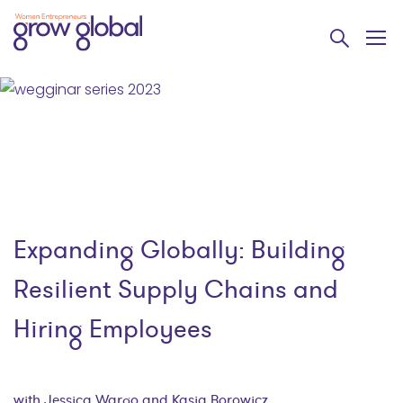
Expanding Globally: Building
Resilient Supply Chains and
Hiring Employees
with Jessica Wargo and Kasia Borowicz