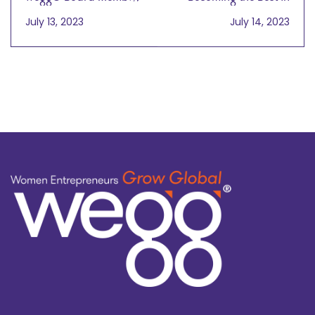
were Instrumental to
the World at
July 13, 2023
July 14, 2023
2023 UPS Small
Independent Validation
Business Survey
and Verification
wegg® podcast
with Valarie King Bailey
on July 14, 2023