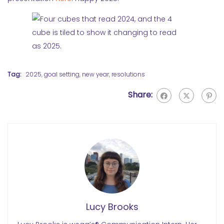
Tag:
2025
,
goal setting
,
new year
,
resolutions
Share:
Lucy Brooks