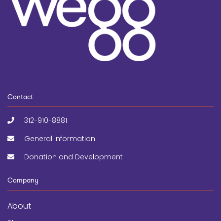
Contact
312-910-8881
General Information
Donation and Development
Company
About