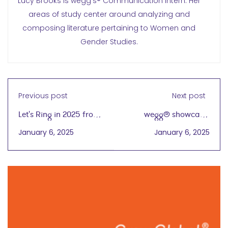
Lucy Brooks is wegg’s® Communication Intern. Her
areas of study center around analyzing and
composing literature pertaining to Women and
Gender Studies.
Previous post
Next post
Let's Ring in 2025 from
wegg® showcase:
wegg®!
Linda Bi, President,
January 6, 2025
January 6, 2025
Chicago Expert
Importers (CEI)