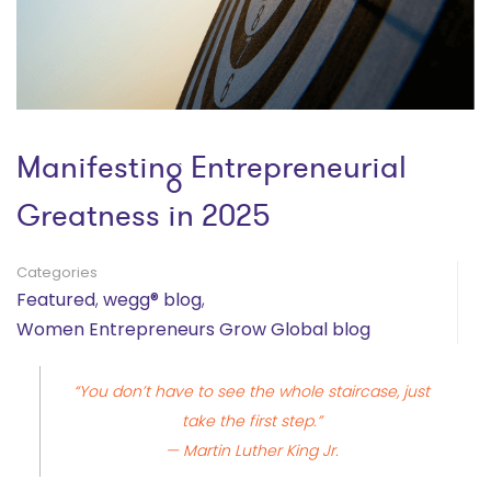
Manifesting Entrepreneurial
Greatness in 2025
Categories
Featured
,
wegg® blog
,
Women Entrepreneurs Grow Global blog
“You don’t have to see the whole staircase, just
take the first step.”
— Martin Luther King Jr.