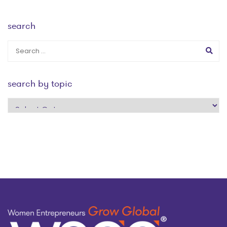
search
search by topic
search
by
topic