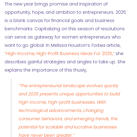
The new year brings promise and inspiration of
opportunity, hope, and ambition to entrepreneurs. 2025
is a blank canvas for financial goals and business
benchmarks. Capitalizing on this season of resolutions
can serve as gateway for women entrepreneurs who
want to go global. In Melissa Houston’s
Forbes
article,
“High-Income, High-Profit Business Ideas For 2025,”
she
describes gainful strategies and angles to take up. She
explains the importance of this thusly,
“The entrepreneurial landscape evolves quickly
and 2025 presents unique opportunities to build
high-income
, high-profit businesses. With
technological advancements, changing
consumer behaviors, and emerging trends, the
potential for scalable and lucrative businesses
have never been greater.”