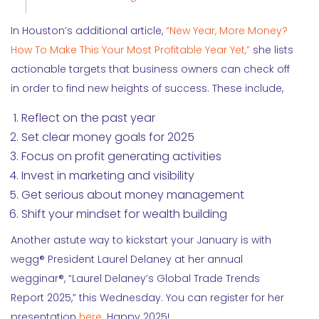
In Houston’s additional article,
“New Year, More Money?
How To Make This Your Most Profitable Year Yet,”
she lists
actionable targets that business owners can check off
in order to find new heights of success. These include,
Reflect on the past year
Set clear money goals for 2025
Focus on profit generating activities
Invest in marketing and visibility
Get serious about money management
Shift your mindset for wealth building
Another astute way to kickstart your January is with
wegg® President Laurel Delaney at her annual
wegginar®, “Laurel Delaney’s Global Trade Trends
Report 2025,” this Wednesday. You can register for her
presentation
here
. Happy 2025!