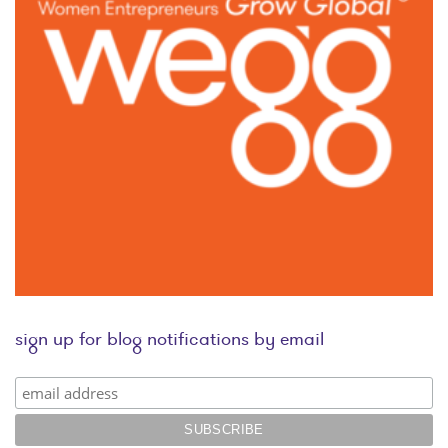
sign up for blog notifications by email