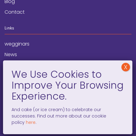
Blog
Contact
Links
wegginars
News
Newsletter
Programs
FAQ
Social Media
And cake (or ice cream) to celebrate our
successes. Find out more about our cookie
facebook
x
instagram
linkedin
tiktok
policy
here
.