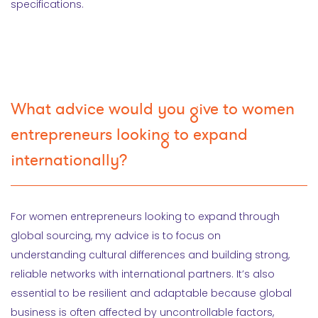
specifications.
What advice would you give to women
entrepreneurs looking to expand
internationally?
For women entrepreneurs looking to expand through
global sourcing, my advice is to focus on
understanding cultural differences and building strong,
reliable networks with international partners. It’s also
essential to be resilient and adaptable because global
business is often affected by uncontrollable factors,