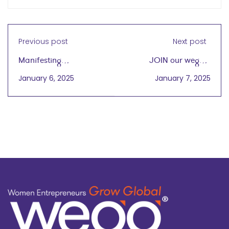
Previous post
Next post
Manifesting
JOIN our wegg®
Entrepreneurial
Virtual Cafe Gathering
January 6, 2025
January 7, 2025
Greatness in 2025
Today, 1/7 at 4PM CT –
Happy 2025!