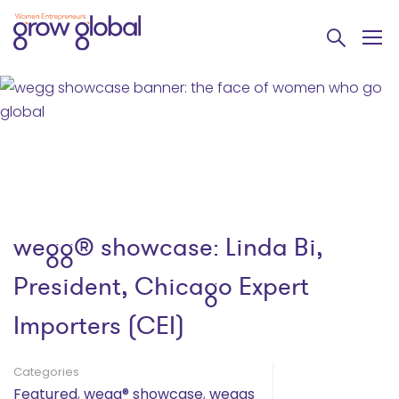
wegg® showcase: Linda Bi,
President, Chicago Expert
Importers (CEI)
Categories
Featured
,
wegg® showcase
,
weggs