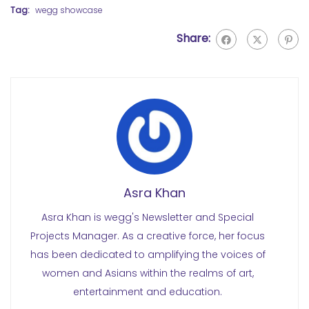
Tag:
wegg showcase
Share:
Asra Khan
Asra Khan is wegg's Newsletter and Special
Projects Manager. As a creative force, her focus
has been dedicated to amplifying the voices of
women and Asians within the realms of art,
entertainment and education.