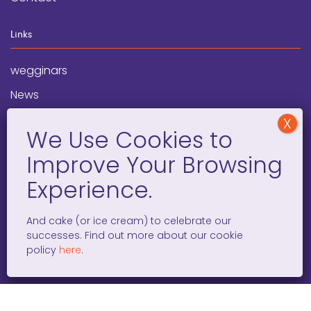
Links
wegginars
News
Newsletter
Programs
FAQ
Social Media
And cake (or ice cream) to celebrate our
successes. Find out more about our cookie
facebook
x
instagram
linkedin
tiktok
policy
here
.
WOMEN ENTREPRENEURS GROW GLOBAL 501(C)(3). ©2008 –