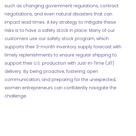
such as changing government regulations, contract
negotiations, and even natural disasters that can
impact lead times. A key strategy to mitigate these
risks is to have a safety stock in place. Many of our
customers use our safety stock program, which
supports their 3-month inventory supply forecast with
timely replenishments to ensure regular shipping to
support their U.S. production with Just-In-Time (JIT)
delivery. By being proactive, fostering open
communication, and preparing for the unexpected,
women entrepreneurs can confidently navigate the
challenge.