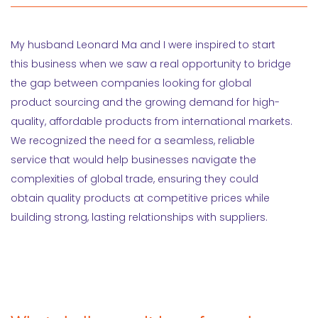
My husband Leonard Ma and I were inspired to start
this business when we saw a real opportunity to bridge
the gap between companies looking for global
product sourcing and the growing demand for high-
quality, affordable products from international markets.
We recognized the need for a seamless, reliable
service that would help businesses navigate the
complexities of global trade, ensuring they could
obtain quality products at competitive prices while
building strong, lasting relationships with suppliers.