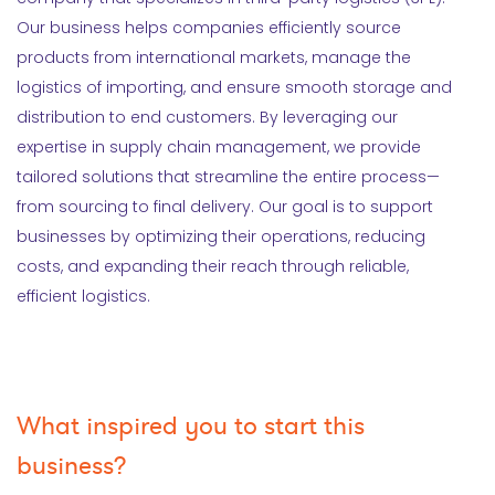
Our business helps companies efficiently source
products from international markets, manage the
logistics of importing, and ensure smooth storage and
distribution to end customers. By leveraging our
expertise in supply chain management, we provide
tailored solutions that streamline the entire process—
from sourcing to final delivery. Our goal is to support
businesses by optimizing their operations, reducing
costs, and expanding their reach through reliable,
efficient logistics.
What inspired you to start this
business?