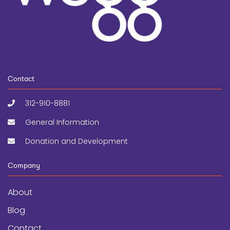
Contact
312-910-8881
General Information
Donation and Development
Company
About
Blog
Contact