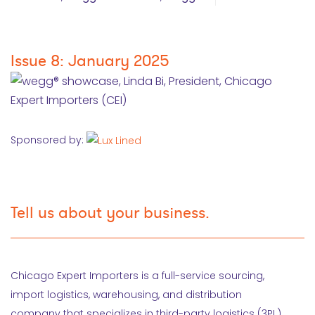
Issue 8: January 2025
Sponsored by:
Tell us about your business.
Chicago Expert Importers is a full-service sourcing,
import logistics, warehousing, and distribution
company that specializes in third-party logistics (3PL).