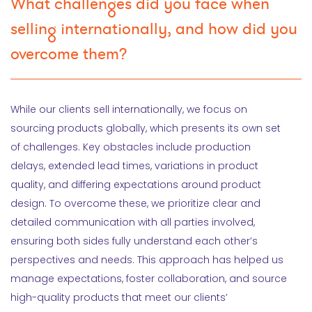
What challenges did you face when
selling internationally, and how did you
overcome them?
While our clients sell internationally, we focus on
sourcing products globally, which presents its own set
of challenges. Key obstacles include production
delays, extended lead times, variations in product
quality, and differing expectations around product
design. To overcome these, we prioritize clear and
detailed communication with all parties involved,
ensuring both sides fully understand each other’s
perspectives and needs. This approach has helped us
manage expectations, foster collaboration, and source
high-quality products that meet our clients’