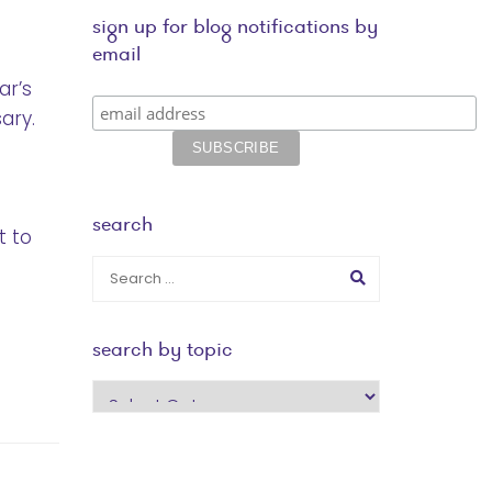
sign up for blog notifications by
email
ar’s
ary.
search
t to
search by topic
search
by
topic