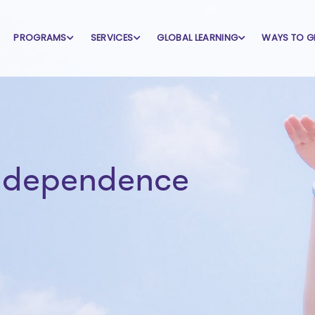
PROGRAMS
SERVICES
GLOBAL LEARNING
WAYS TO G
independence