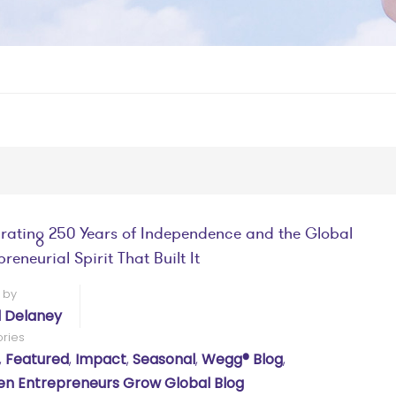
rating 250 Years of Independence and the Global
reneurial Spirit That Built It
 by
l Delaney
ries
,
Featured
,
Impact
,
Seasonal
,
Wegg® Blog
,
 Entrepreneurs Grow Global Blog