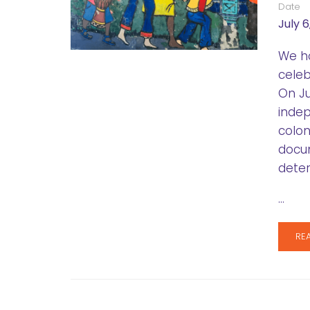
Date
July 6
We ho
celeb
On Ju
indep
colon
docum
deter
…
RE