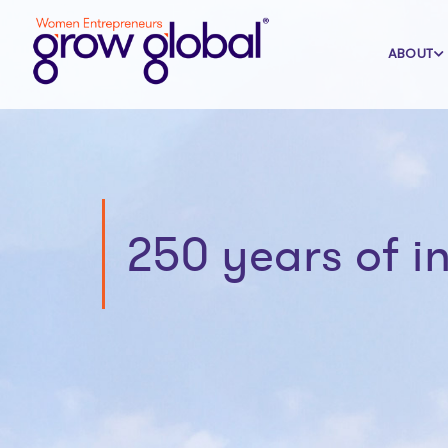
ABOUT
250 years of 