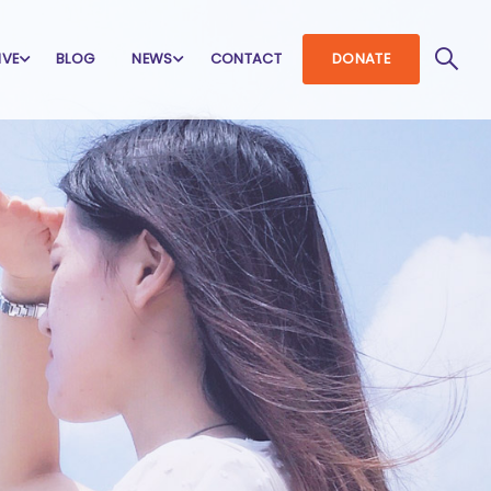
IVE
BLOG
NEWS
CONTACT
DONATE