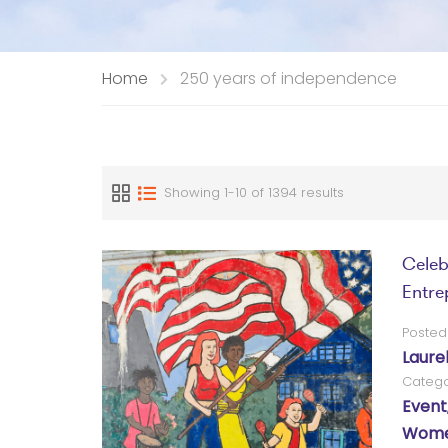
Home
250 years of independence
Showing 1-10 of 1394 results
Celeb
Entrep
Posted
Laure
Catego
Event
Women