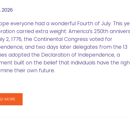
, 2026
pe everyone had a wonderful Fourth of July. This ye
ration carried extra weight: America’s 250th annivers
ly 2, 1776, the Continental Congress voted for
endence, and two days later delegates from the 13
ies adopted the Declaration of Independence, a
ent built on the belief that individuals have the righ
mine their own future.
AD MORE