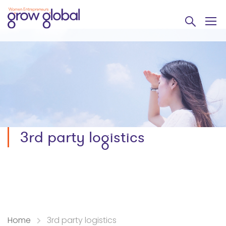
3rd party logistics
Home
3rd party logistics