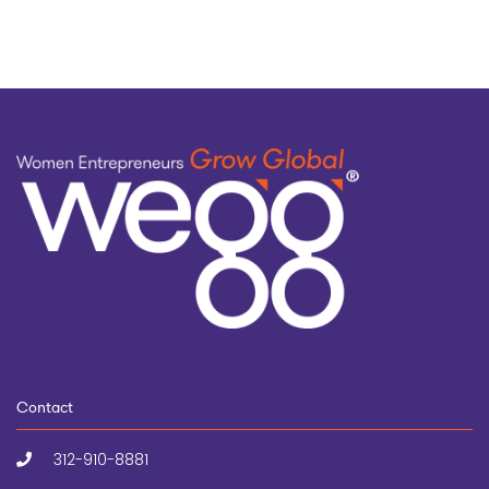
Contact
312-910-8881