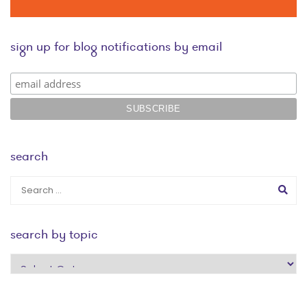
sign up for blog notifications by email
search
search by topic
search
by
topic