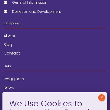
General Information
Donation and Development
Company
About
Blog
Contact
Links
wegginars
News
Newsletter
Programs