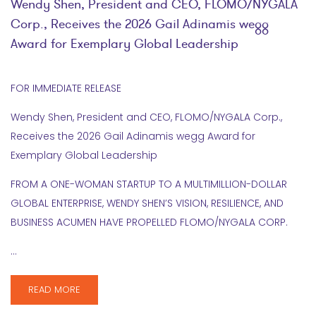
Wendy Shen, President and CEO, FLOMO/NYGALA
Corp., Receives the 2026 Gail Adinamis wegg
Award for Exemplary Global Leadership
FOR IMMEDIATE RELEASE
Wendy Shen, President and CEO, FLOMO/NYGALA Corp.,
Receives the 2026 Gail Adinamis wegg Award for
Exemplary Global Leadership
FROM A ONE-WOMAN STARTUP TO A MULTIMILLION-DOLLAR
GLOBAL ENTERPRISE, WENDY SHEN’S VISION, RESILIENCE, AND
BUSINESS ACUMEN HAVE PROPELLED FLOMO/NYGALA CORP.
…
READ MORE