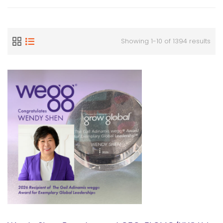
Showing 1-10 of 1394 results