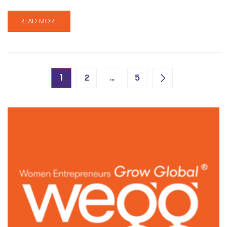
READ MORE
1
…
2
5