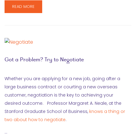
READ MORE
Got a Problem? Try to Negotiate
Whether you are applying for a new job, going after a
large business contract or courting a new overseas
customer, negotiation is the key to achieving your
desired outcome. Professor Margaret A. Neale, at the
Stanford Graduate School of Business,
knows a thing or
two about how to negotiate
.
…