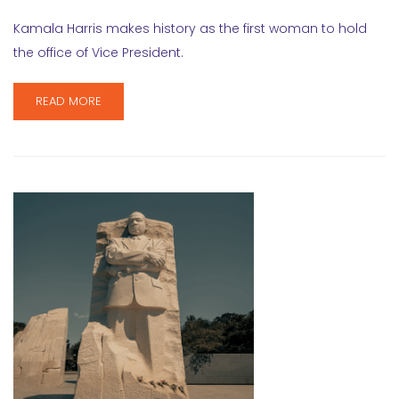
Kamala Harris makes history as the first woman to hold
the office of Vice President.
READ MORE