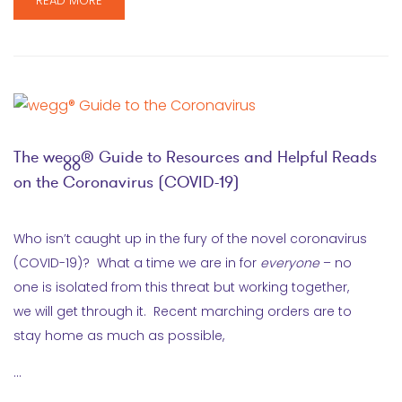
READ MORE
The wegg® Guide to Resources and Helpful Reads
on the Coronavirus (COVID-19)
Who isn’t caught up in the fury of the novel coronavirus
(COVID-19)? What a time we are in for
everyone
– no
one is isolated from this threat but working together,
we will get through it. Recent marching orders are to
stay home as much as possible,
…