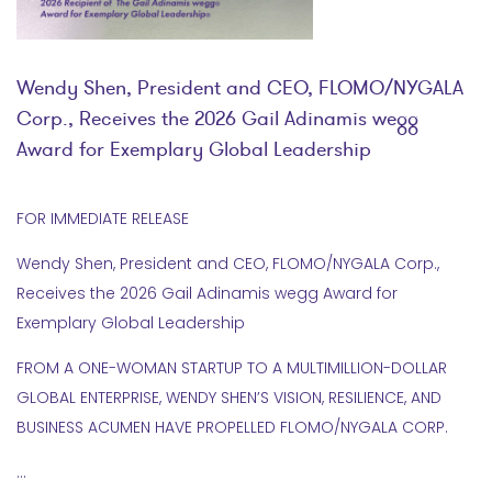
Wendy Shen, President and CEO, FLOMO/NYGALA
Corp., Receives the 2026 Gail Adinamis wegg
Award for Exemplary Global Leadership
FOR IMMEDIATE RELEASE
Wendy Shen, President and CEO, FLOMO/NYGALA Corp.,
Receives the 2026 Gail Adinamis wegg Award for
Exemplary Global Leadership
FROM A ONE-WOMAN STARTUP TO A MULTIMILLION-DOLLAR
GLOBAL ENTERPRISE, WENDY SHEN’S VISION, RESILIENCE, AND
BUSINESS ACUMEN HAVE PROPELLED FLOMO/NYGALA CORP.
…