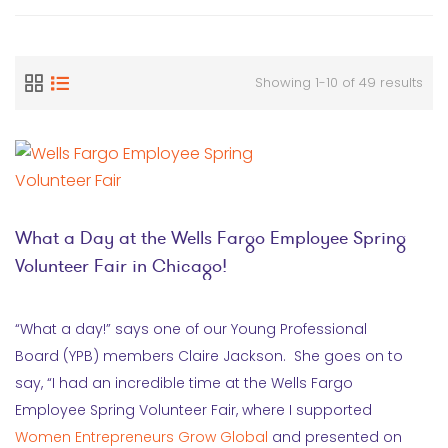
Showing 1-10 of 49 results
What a Day at the Wells Fargo Employee Spring
Volunteer Fair in Chicago!
“What a day!” says one of our Young Professional
Board (YPB) members Claire Jackson. She goes on to
say, “I had an incredible time at the Wells Fargo
Employee Spring Volunteer Fair, where I supported
Women Entrepreneurs Grow Global
and presented on