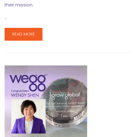
their mission.
…
READ MORE