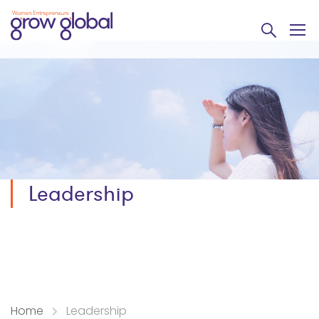
Leadership
Home
Leadership