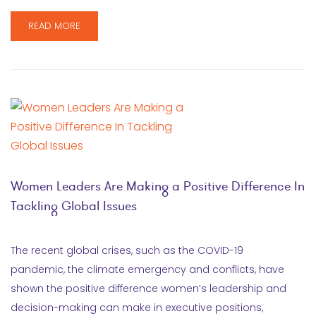
READ MORE
Women Leaders Are Making a Positive Difference In
Tackling Global Issues
The recent global crises, such as the COVID-19
pandemic, the climate emergency and conflicts, have
shown the positive difference women’s leadership and
decision-making can make in executive positions,