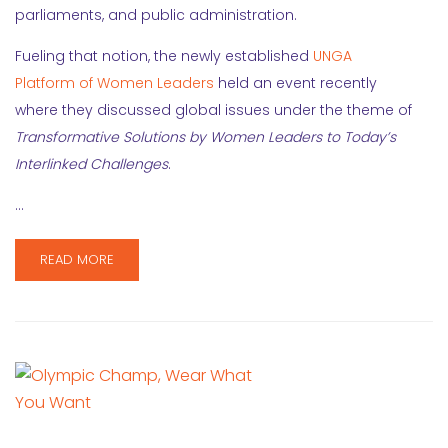
parliaments, and public administration.
Fueling that notion, the newly established
UNGA
Platform of Women Leaders
held an event recently
where they discussed global issues under the theme of
Transformative Solutions by Women Leaders to Today’s
Interlinked Challenges
.
…
READ MORE