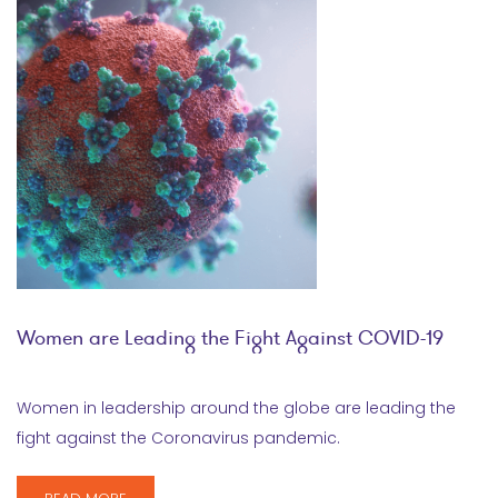
Women are Leading the Fight Against COVID-19
Women in leadership around the globe are leading the
fight against the Coronavirus pandemic.