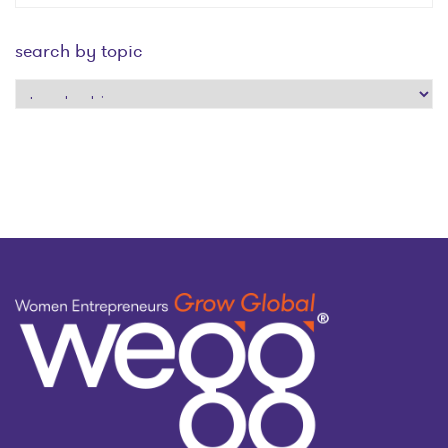
search by topic
search
by
topic