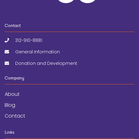
Contact
312-910-8881
General Information
Donation and Development
Company
About
Blog
Contact
Links