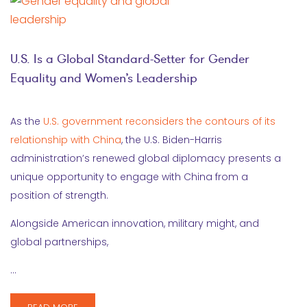
U.S. Is a Global Standard-Setter for Gender
Equality and Women’s Leadership
As the
U.S. government reconsiders the contours of its
relationship with China
, the U.S. Biden-Harris
administration’s renewed global diplomacy presents a
unique opportunity to engage with China from a
position of strength.
Alongside American innovation, military might, and
global partnerships,
…