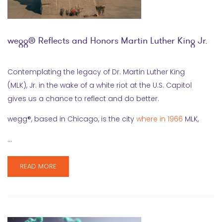
wegg® Reflects and Honors Martin Luther King Jr.
Contemplating the legacy of Dr. Martin Luther King
(MLK), Jr. in the wake of a white riot at the U.S. Capitol
gives us a chance to reflect and do better.
wegg®, based in Chicago, is the city
where in 1966
MLK,
…
READ MORE