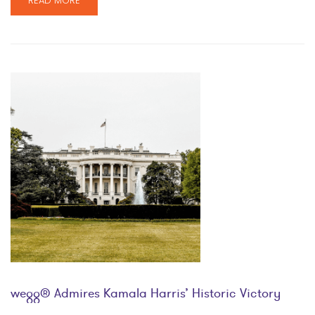
READ MORE
wegg® Admires Kamala Harris’ Historic Victory