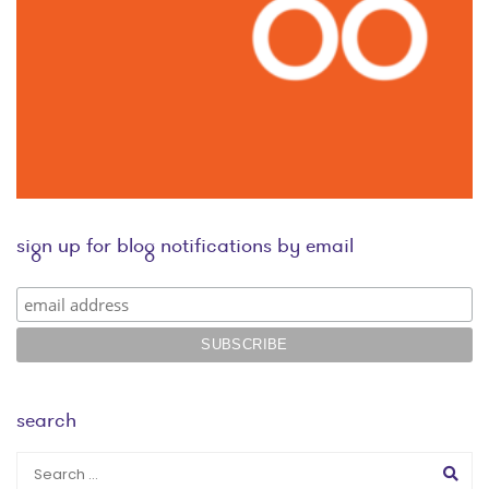
sign up for blog notifications by email
search