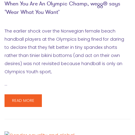
When You Are An Olympic Champ, wegg® says
‘Wear What You Want’
The earlier shock over the Norwegian female beach
handball players at the Olympics being fined for daring
to declare that they felt better in tiny spandex shorts
rather than tinier bikini bottoms (and act on their own
desires) was not revisited because handball is only an
Olympics Youth sport,
…
READ MORE