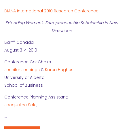
DIANA International 2010 Research Conference
Extending Women’s Entrepreneurship Scholarship in New
Directions
Banff, Canada
August 3-4, 2010
Conference Co-Chairs:
Jennifer Jennings
&
Karen Hughes
University of Alberta
School of Business
Conference Planning Assistant:
Jacqueline Solc
,
…