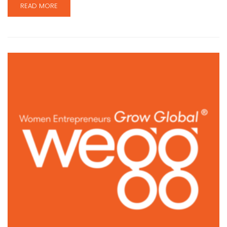
READ MORE