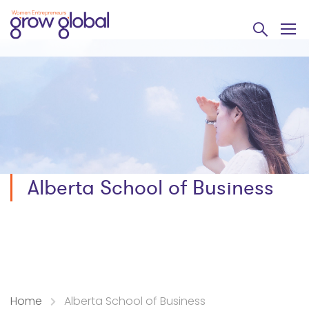
Alberta School of Business
Home
Alberta School of Business