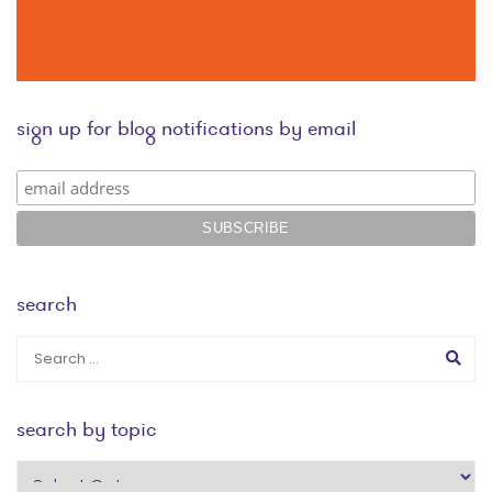
sign up for blog notifications by email
search
search by topic
search