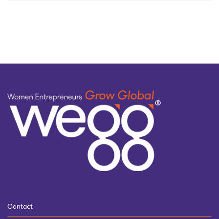
by
topic
Contact