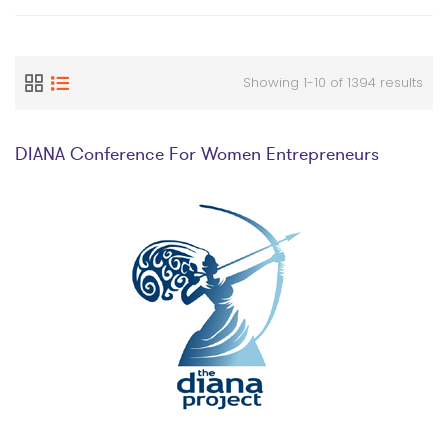
Showing 1-10 of 1394 results
DIANA Conference For Women Entrepreneurs