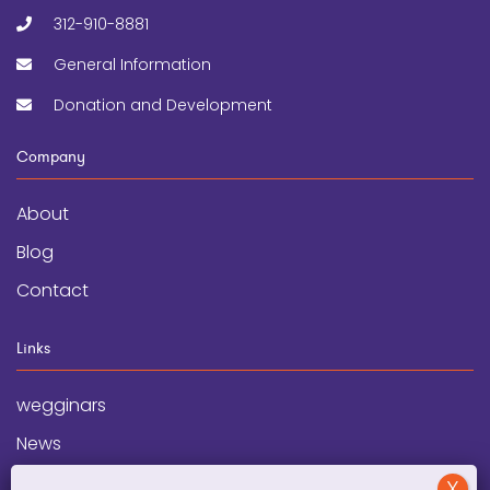
312-910-8881
General Information
Donation and Development
Company
About
Blog
Contact
Links
wegginars
News
Newsletter