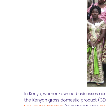
In Kenya, women-owned businesses accou
the Kenyan gross domestic product (GDP