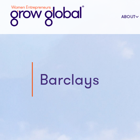
ABOUT
Barclays