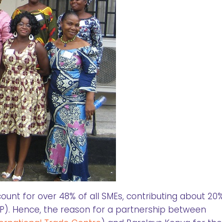
nt for over 48% of all SMEs, contributing about 20
). Hence, the reason for a partnership between