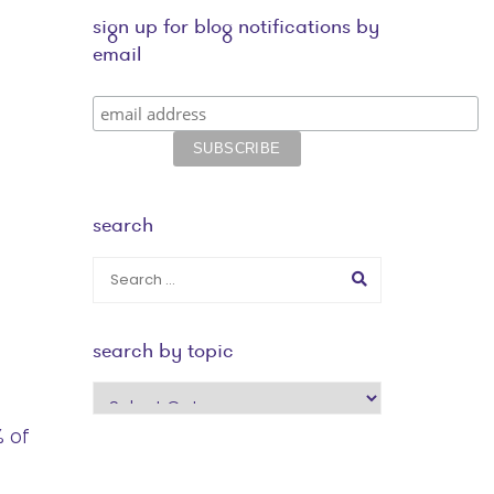
sign up for blog notifications by
email
search
search by topic
search
by
% of
topic