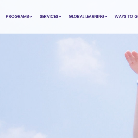
PROGRAMS
SERVICES
GLOBAL LEARNING
WAYS TO G