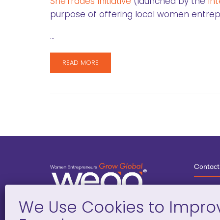
SheTrades Initiative
(launched by the
In
purpose of offering local women entrepre
…
READ MORE
Contact
3
G