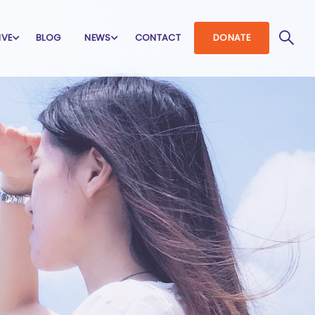
IVE
BLOG
NEWS
CONTACT
DONATE