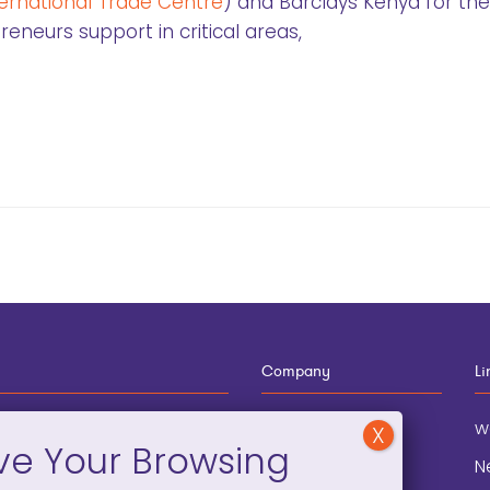
ternational Trade Centre
) and Barclays Kenya for the
neurs support in critical areas,
Company
Li
12-910-8881
About
w
eneral Information
Blog
N