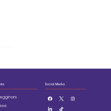
nks
Social Media
egginars
facebook
x
instagram
ews
linkedin
tiktok