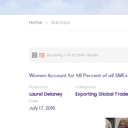
Home
Barclays
Showing 1-10 of 1394 results
Women Account for 48 Percent of all SMEs
Posted by
Categories
Laurel Delaney
Exporting
,
Global Trade
Date
July 17, 2016