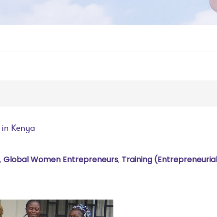
 in Kenya
,
Global Women Entrepreneurs
,
Training (entrepreneuria