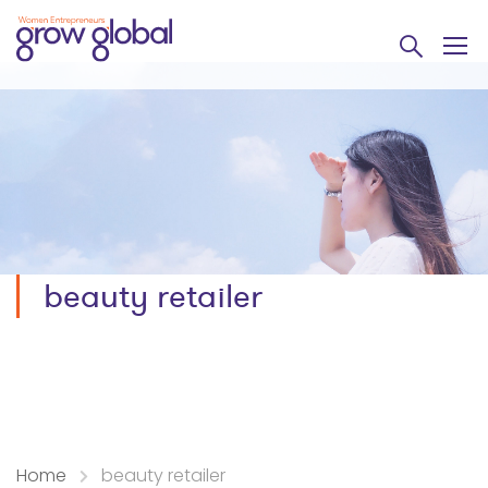
beauty retailer
Home
beauty retailer