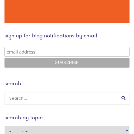
sign up for blog notifications by email
search
search by topic
search