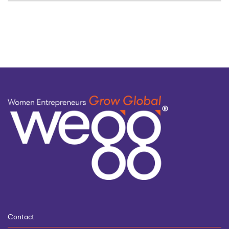
by
topic
Contact