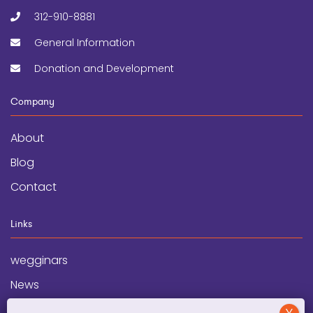
312-910-8881
General Information
Donation and Development
Company
About
Blog
Contact
Links
wegginars
News
Newsletter