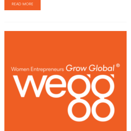
READ MORE