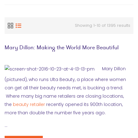
Showing 1-10 of 1395 results
Mary Dillon: Making the World More Beautiful
Mary Dillon
(pictured), who runs Ulta Beauty, a place where women
can get all their beauty needs met, is bucking a trend.
Where many big name retailers are closing locations,
the
beauty retailer
recently opened its 900th location,
more than double the number five years ago.
…