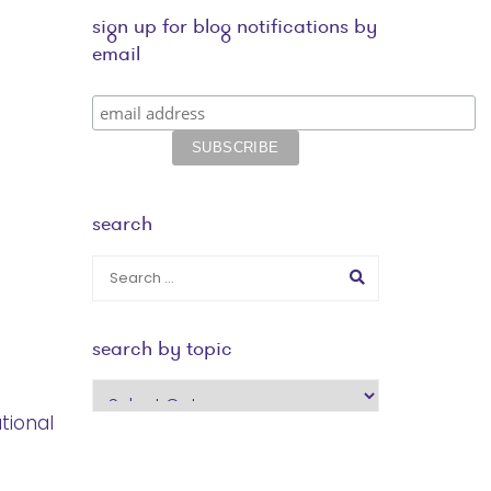
sign up for blog notifications by
email
search
search by topic
search
by
tional
topic