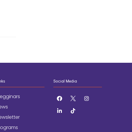
nks
Social Media
egginars
facebook
x
instagram
ews
linkedin
tiktok
ewsletter
rograms