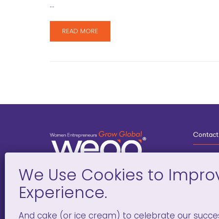
…
READ MORE
Contact
3
G
D
Deve
And cake (or ice cream) to celebrate our succe