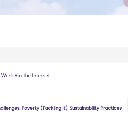
Work Via the Internet
allenges
,
Poverty (tackling It)
,
Sustainability Practices