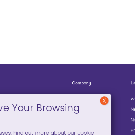
Company
Li
12-910-8881
About
w
eneral Information
Blog
N
onation and
Contact
N
lopment
P
sses. Find out more about our cookie