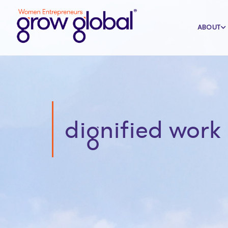
ABOUT
dignified work