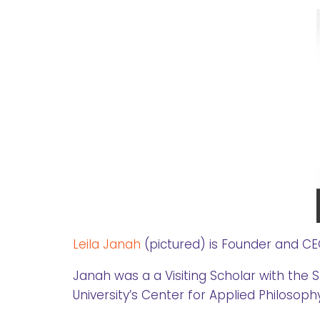
Leila Janah
(pictured) is Founder and C
Janah was a a Visiting Scholar with the 
University’s Center for Applied Philosoph