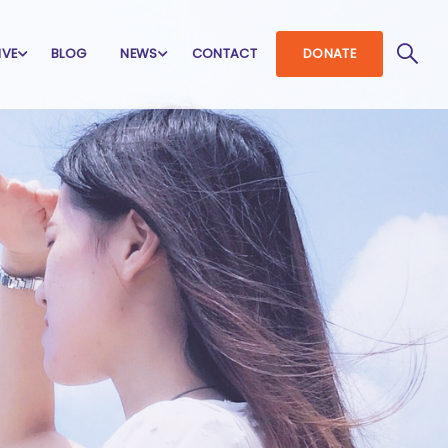
IVE
BLOG
NEWS
CONTACT
DONATE