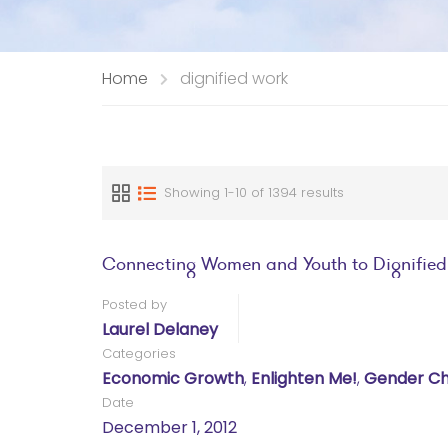
Home
dignified work
Showing 1-10 of 1394 results
Connecting Women and Youth to Dignified 
Posted by
Laurel Delaney
Categories
Economic Growth
,
Enlighten Me!
,
Gender Ch
Date
December 1, 2012