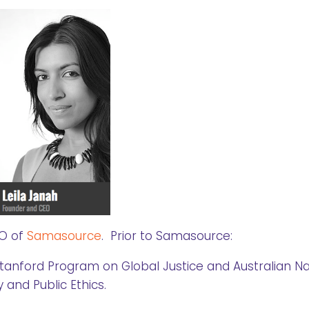
EO of
Samasource
. Prior to Samasource:
Stanford Program on Global Justice and Australian Na
y and Public Ethics.