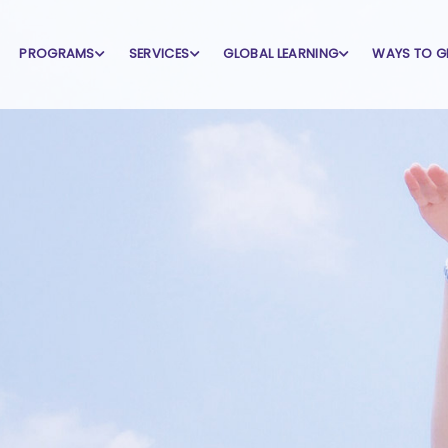
PROGRAMS
SERVICES
GLOBAL LEARNING
WAYS TO G