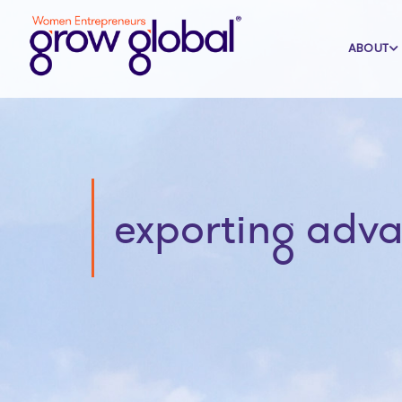
ABOUT
exporting adv