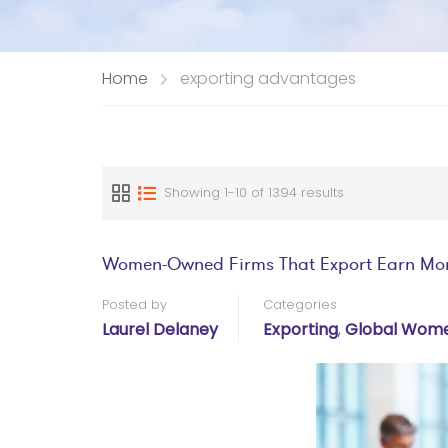
Home
exporting advantages
Showing 1-10 of 1394 results
Women-Owned Firms That Export Earn Mo
Posted by
Categories
Laurel Delaney
Exporting
,
Global Wome