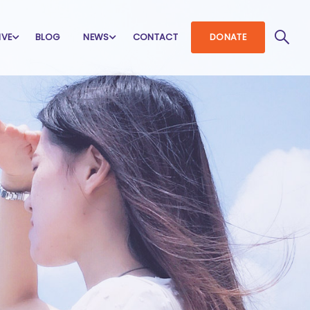
IVE
BLOG
NEWS
CONTACT
DONATE