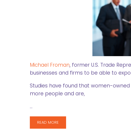
Michael Froman
, former U.S. Trade Rep
businesses and firms to be able to expo
Studies have found that women-owned f
more people and are,
…
READ MORE