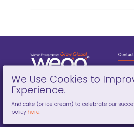
Contact
3
G
D
Deve
And cake (or ice cream) to celebrate our succe
policy
here
.
WOMEN ENTREPRENEURS GROW GLOBAL 501(