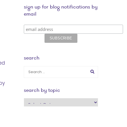
sign up for blog notifications by
email
search
ed
oy
search by topic
search
by
topic