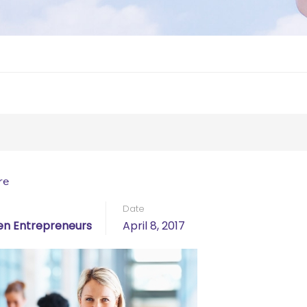
re
Date
n Entrepreneurs
April 8, 2017