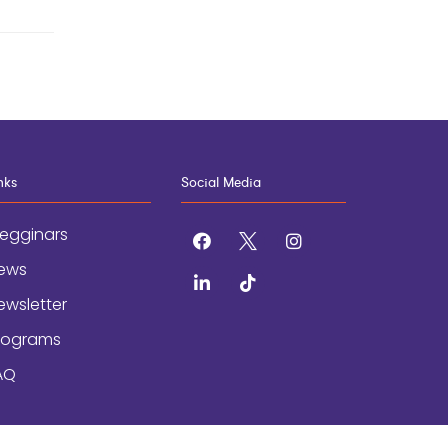
nks
Social Media
egginars
facebook
x
instagram
ews
linkedin
tiktok
ewsletter
rograms
AQ
AND CONDITIONS
/
ACCESSIBILITY STATEMENT