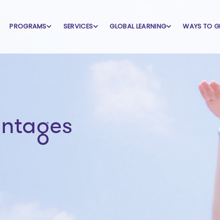
PROGRAMS
SERVICES
GLOBAL LEARNING
WAYS TO G
antages