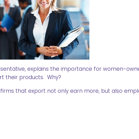
resentative, explains the importance for women-own
rt their products. Why?
irms that export not only earn more, but also empl