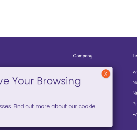
Company
Li
12-910-8881
About
w
eneral Information
Blog
N
onation and
Contact
N
lopment
P
sses. Find out more about our cookie
F
C)(3). ©2008 –
2026. ALL RIGHTS RESERVED.
PRIVACY POLICY
/
TERMS 