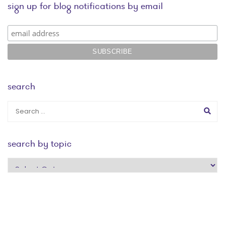
sign up for blog notifications by email
search
search by topic
search
by
topic