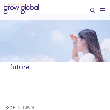
future
Home
future