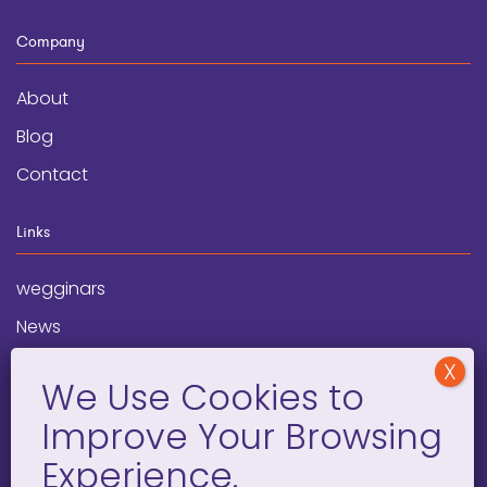
Company
About
Blog
Contact
Links
wegginars
News
Newsletter
Programs
FAQ