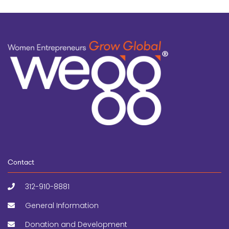
Contact
312-910-8881
General Information
Donation and Development