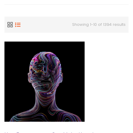
Showing 1-10 of 1394 results