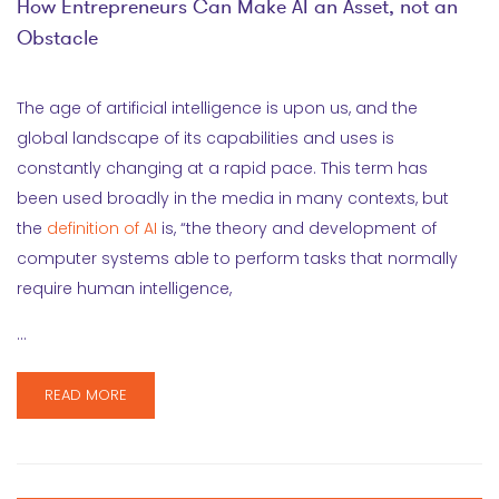
How Entrepreneurs Can Make AI an Asset, not an
Obstacle
The age of artificial intelligence is upon us, and the
global landscape of its capabilities and uses is
constantly changing at a rapid pace. This term has
been used broadly in the media in many contexts, but
the
definition of AI
is, “the theory and development of
computer systems able to perform tasks that normally
require human intelligence,
…
READ MORE