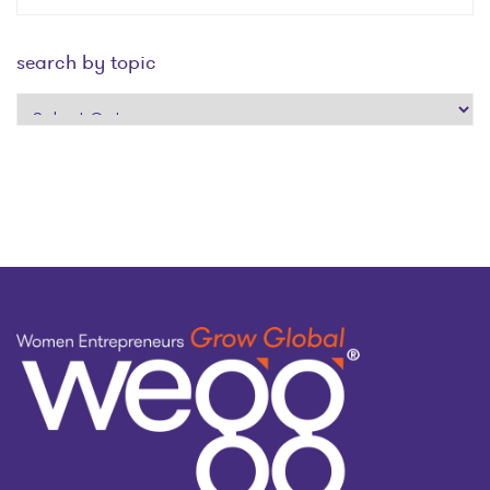
search by topic
search
by
topic