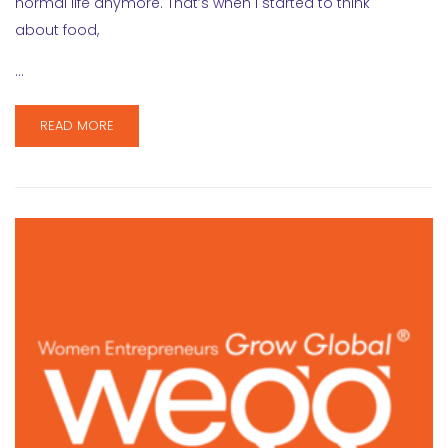
normal life anymore. That’s when I started to think
about food,
…
READ MORE