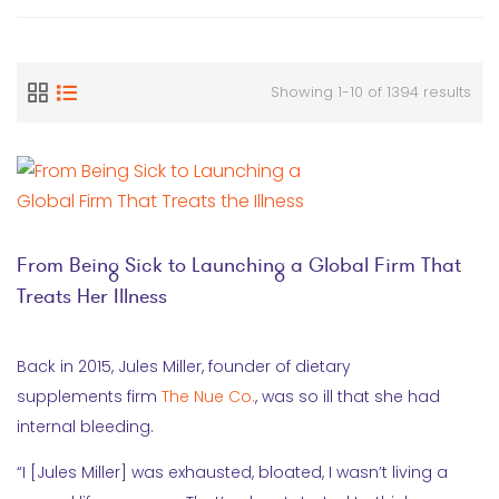
Showing 1-10 of 1394 results
From Being Sick to Launching a Global Firm That
Treats Her Illness
Back in 2015, Jules Miller, founder of dietary
supplements firm
The Nue Co.
, was so ill that she had
internal bleeding.
“I [Jules Miller] was exhausted, bloated, I wasn’t living a