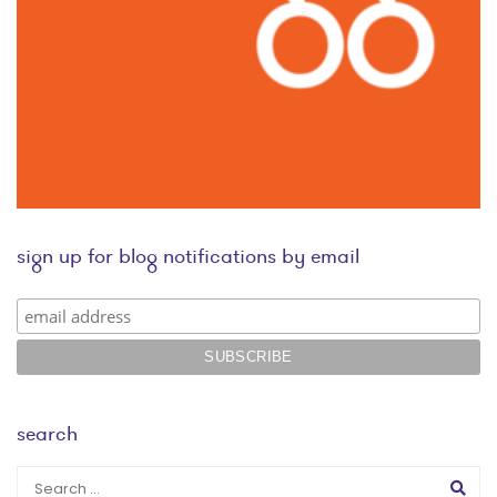
sign up for blog notifications by email
search