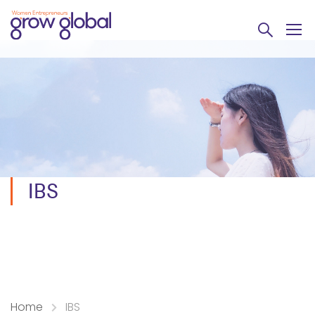
IBS
Home
IBS