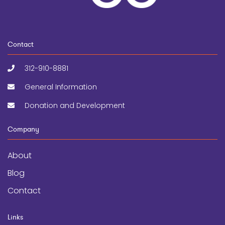
Contact
312-910-8881
General Information
Donation and Development
Company
About
Blog
Contact
Links