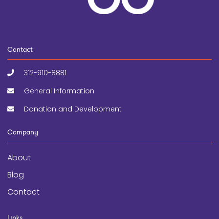
Contact
312-910-8881
General Information
Donation and Development
Company
About
Blog
Contact
Links