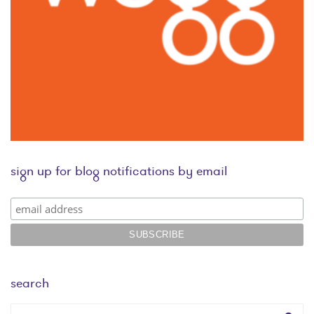
sign up for blog notifications by email
search