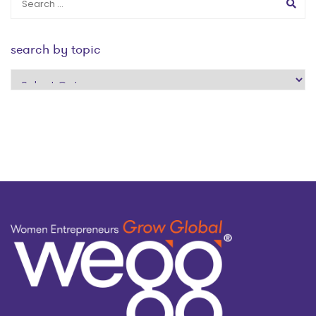
search by topic
search
by
topic