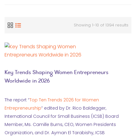
Showing 1-10 of 1394 results
Key Trends Shaping Women Entrepreneurs
Worldwide in 2026
The report “
Top Ten Trends 2026 for Women
Entrepreneurship
” edited by Dr. Rico Baldegger,
International Council for Small Business (ICSB) Board
Member, Ms. Camille Burns, CEO, Women Presidents
Organization, and Dr. Ayman El Tarabishy, ICSB