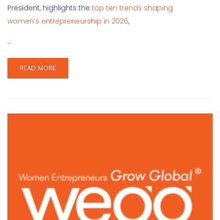
President, highlights the
top ten trends shaping
women’s entrepreneurship in 2026
,
…
READ MORE