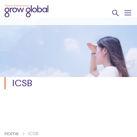
ICSB
Home
ICSB