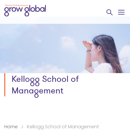
Kellogg School of
Management
Home
Kellogg School of Management