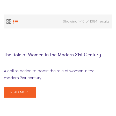
Showing 1-10 of 1394 results
The Role of Women in the Modern 21st Century
A call to action to boost the role of women in the
modern 21st century.
READ MORE