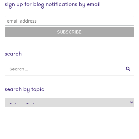
sign up for blog notifications by email
search
search by topic
search
by
topic