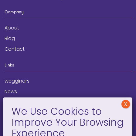
Company
About
Blog
Contact
Links
wegginars
News
Newsletter
Programs
FAQ