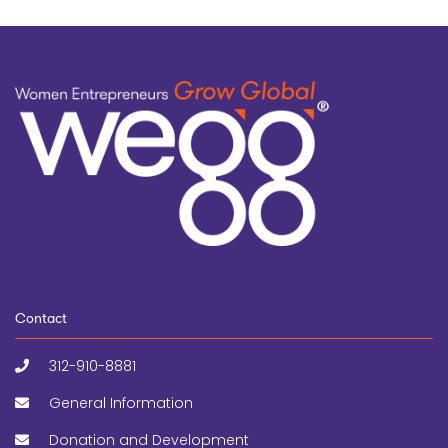
Contact
312-910-8881
General Information
Donation and Development