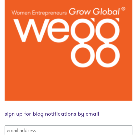
sign up for blog notifications by email