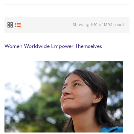
Showing 1-10 of 1394 results
Women Worldwide Empower Themselves