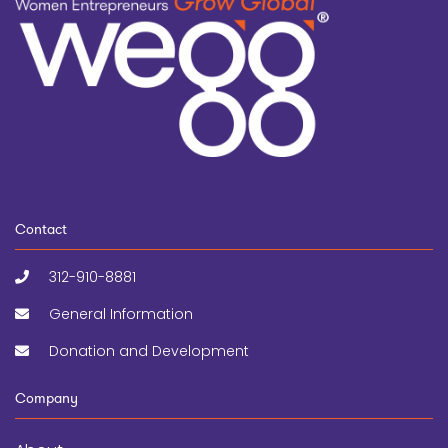
Contact
312-910-8881
General Information
Donation and Development
Company