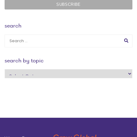
search
search by topic
search
by
topic