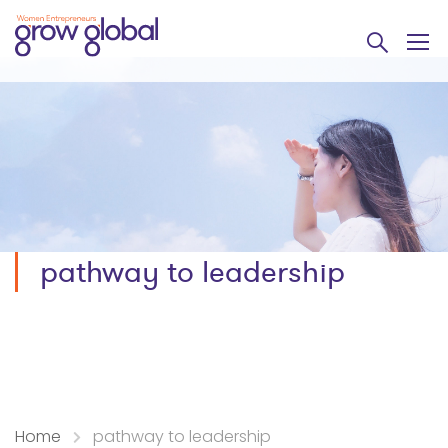
pathway to leadership
Home
pathway to leadership