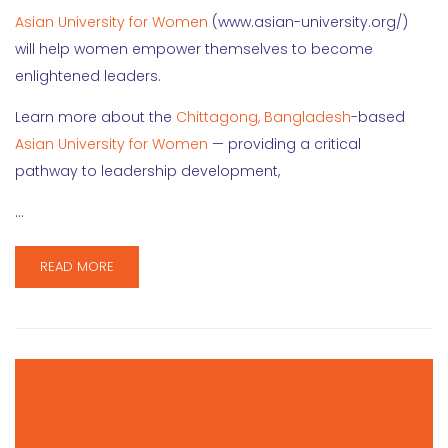
Asian University for Women
(www.asian-university.org/)
will help women empower themselves to become
enlightened leaders.
Learn more about the
Chittagong, Bangladesh
-based
Asian University for Women
— providing a critical
pathway to leadership development,
…
READ MORE