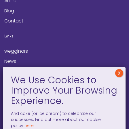
About
Blog
Contact
Links
wegginars
News
Newsletter
Programs
FAQ
Social Media
And cake (or ice cream) to celebrate our
successes. Find out more about our cookie
facebook
x
instagram
linkedin
tiktok
policy
here
.