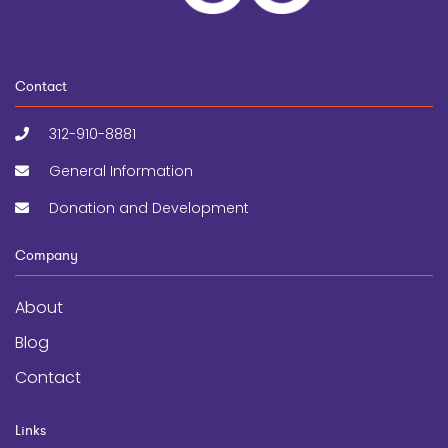
Contact
312-910-8881
General Information
Donation and Development
Company
About
Blog
Contact
Links