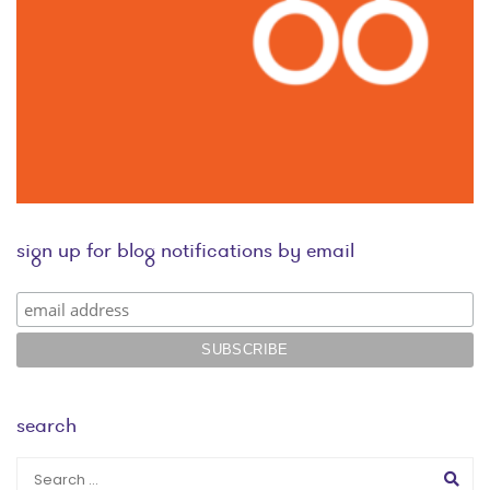
sign up for blog notifications by email
search