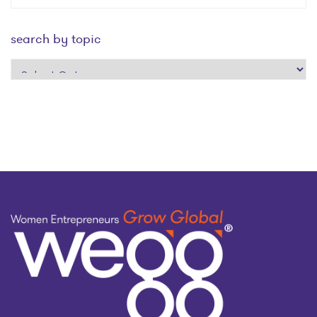
search by topic
search
by
topic