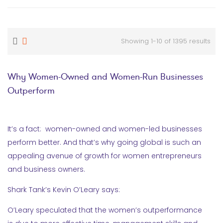
Showing 1-10 of 1395 results
Why Women-Owned and Women-Run Businesses
Outperform
It’s a fact: women-owned and women-led businesses
perform better. And that’s why going global is such an
appealing avenue of growth for women entrepreneurs
and business owners.
Shark Tank’s Kevin O’Leary says:
O’Leary speculated that the women’s outperformance