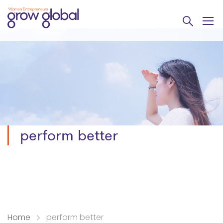
perform better
Home
perform better