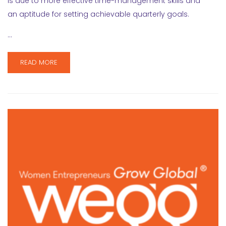
is due to more effective time-management skills and
an aptitude for setting achievable quarterly goals.
…
READ MORE