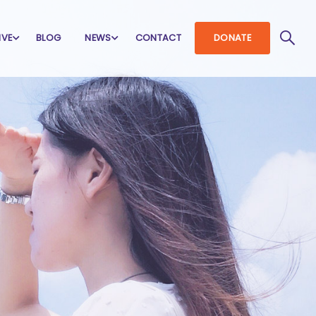
IVE
BLOG
NEWS
CONTACT
DONATE