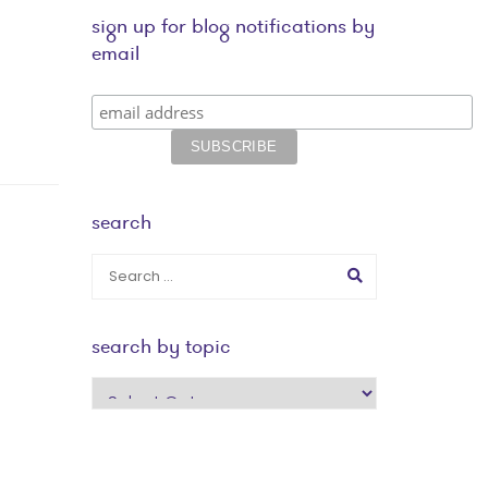
sign up for blog notifications by
email
search
search by topic
search
by
topic