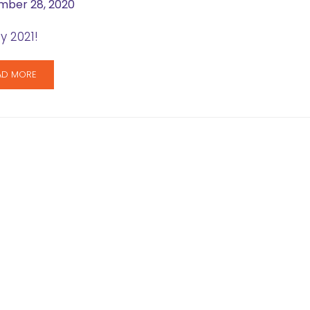
ber 28, 2020
 2021!
AD MORE