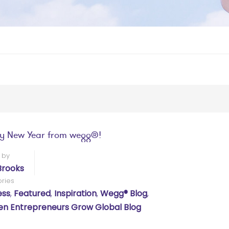
y New Year from wegg®!
 by
Brooks
ries
ess
,
Featured
,
Inspiration
,
Wegg® Blog
,
 Entrepreneurs Grow Global Blog