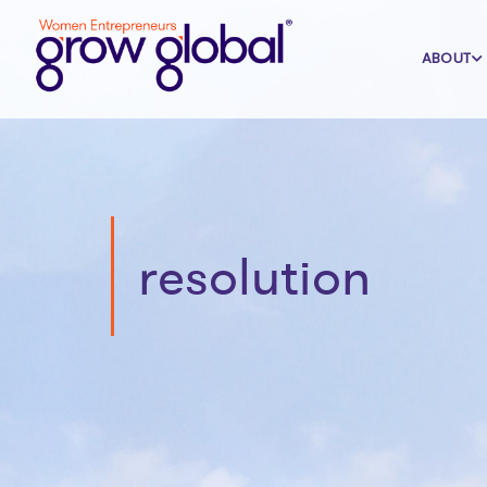
ABOUT
resolution