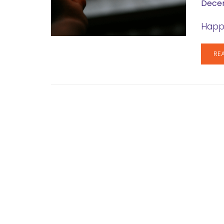
Decem
Happy
RE