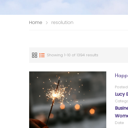
Home
resolution
Showing 1-10 of 1394 results
Happ
Posted
Lucy 
Catego
Busin
Women
Date