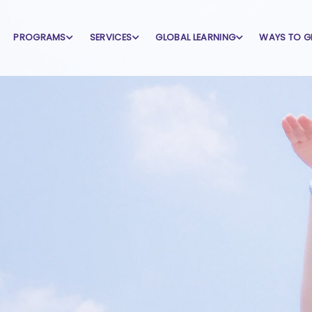
PROGRAMS
SERVICES
GLOBAL LEARNING
WAYS TO G