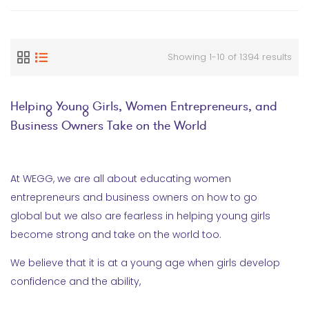
Showing 1-10 of 1394 results
Helping Young Girls, Women Entrepreneurs, and
Business Owners Take on the World
At WEGG, we are all about educating women
entrepreneurs and business owners on how to go
global but we also are fearless in helping young girls
become strong and take on the world too.
We believe that it is at a young age when girls develop
confidence and the ability,