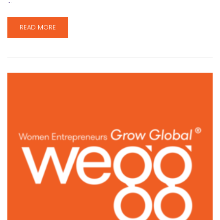
…
READ MORE