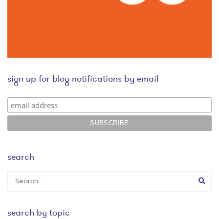
sign up for blog notifications by email
search
search by topic