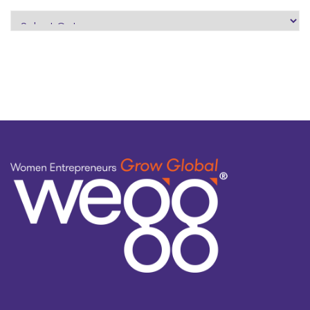
search
by
topic