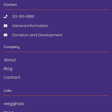
Contact
312-910-8881
General Information
Donation and Development
Company
About
Blog
Contact
Links
wegginars