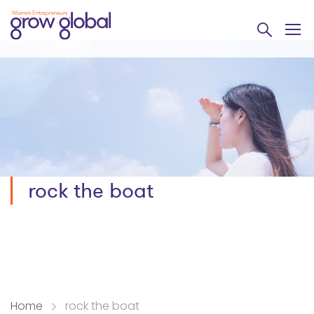
rock the boat
Home
rock the boat