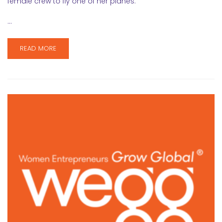
female crew to fly one of her planes.
…
READ MORE