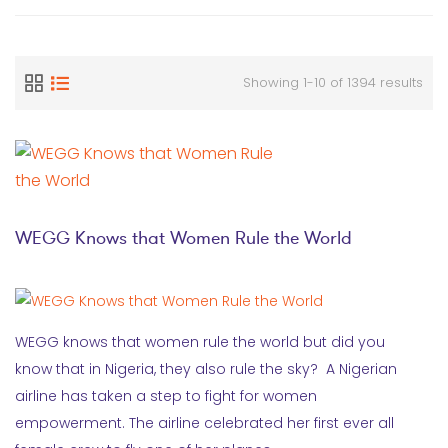
Showing 1-10 of 1394 results
WEGG Knows that Women Rule the World
WEGG knows that women rule the world but did you
know that in Nigeria, they also rule the sky? A Nigerian
airline has taken a step to fight for women
empowerment. The airline celebrated her first ever all