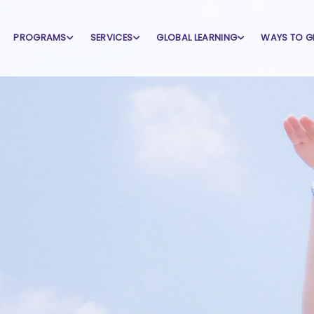
PROGRAMS
SERVICES
GLOBAL LEARNING
WAYS TO G