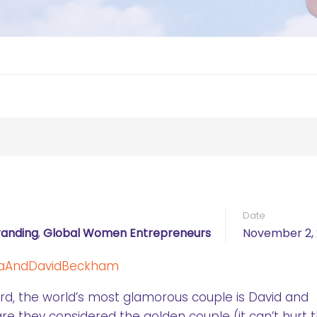
Date
randing
,
Global Women Entrepreneurs
November 2, 
rd, the world’s most glamorous couple is David and
e they considered the golden couple (it can’t hurt 