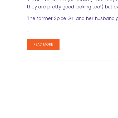
they are pretty good looking too!) but e
The former Spice Girl and her husband 
…
READ MORE