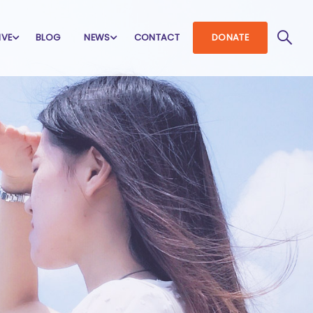
IVE
BLOG
NEWS
CONTACT
DONATE