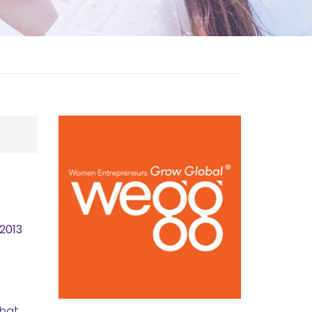
2013
that