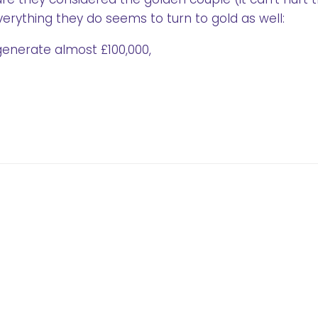
verything they do seems to turn to gold as well:
generate almost £100,000,