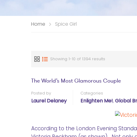
Home
Spice Girl
Showing 1-10 of 1394 results
The World’s Most Glamorous Couple
Posted by
Categories
Laurel Delaney
Enlighten Me!
,
Global B
According to the London Evening Standa
Victoria Beckham (as shown). Not only ar