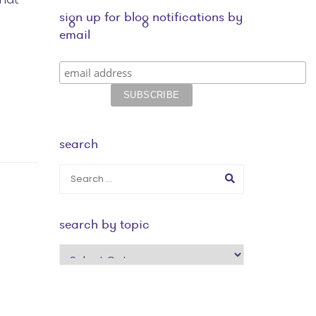
sign up for blog notifications by
email
search
search by topic
search
by
topic