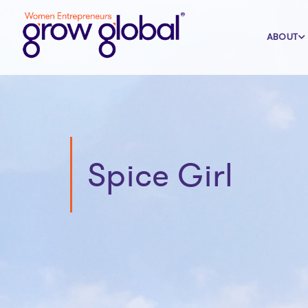
ABOUT
Spice Girl