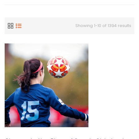
Showing 1-10 of 1394 results