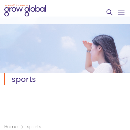
sports
Home
sports