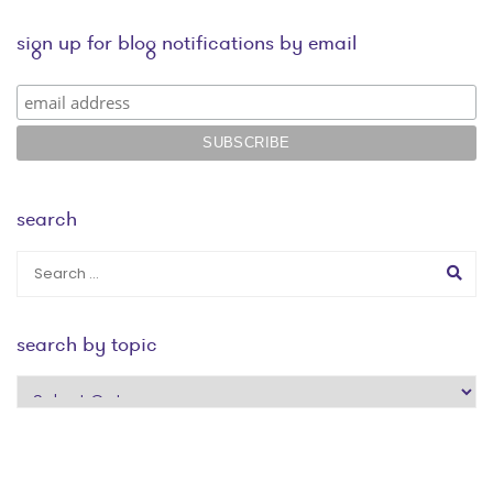
sign up for blog notifications by email
search
search by topic
search
by
topic