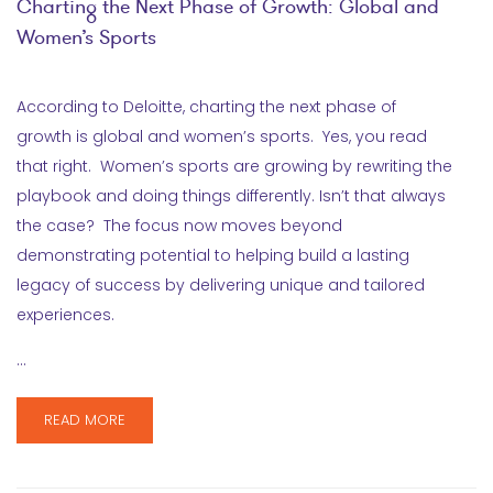
Charting the Next Phase of Growth: Global and
Women’s Sports
According to Deloitte, charting the next phase of
growth is global and women’s sports. Yes, you read
that right. Women’s sports are growing by rewriting the
playbook and doing things differently. Isn’t that always
the case? The focus now moves beyond
demonstrating potential to helping build a lasting
legacy of success by delivering unique and tailored
experiences.
…
READ MORE