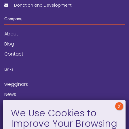
Donation and Development
Company
About
Blog
Contact
Links
wegginars
News
Newsletter
Programs
FAQ