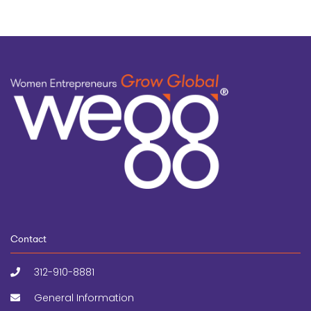
Contact
312-910-8881
General Information