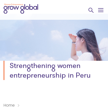
Strengthening women
entrepreneurship in Peru
Home