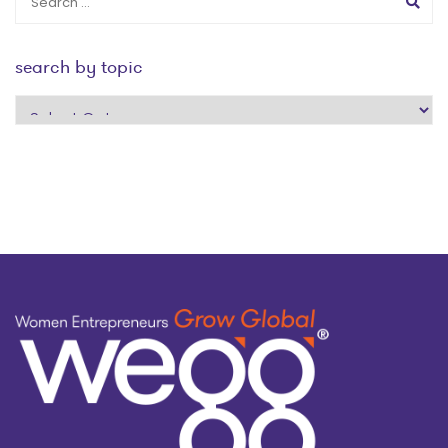
search by topic
search
by
topic