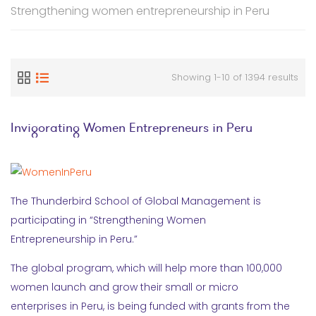
Strengthening women entrepreneurship in Peru
Showing 1-10 of 1394 results
Invigorating Women Entrepreneurs in Peru
The Thunderbird School of Global Management is
participating in “Strengthening Women
Entrepreneurship in Peru.”
The global program, which will help more than 100,000
women launch and grow their small or micro
enterprises in Peru, is being funded with grants from the