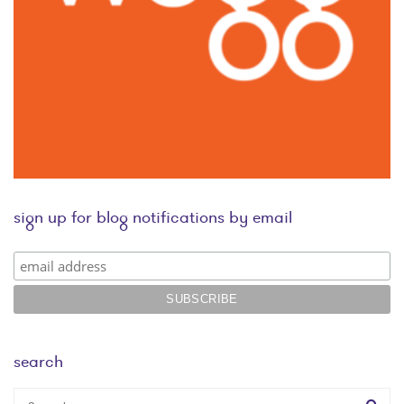
sign up for blog notifications by email
search