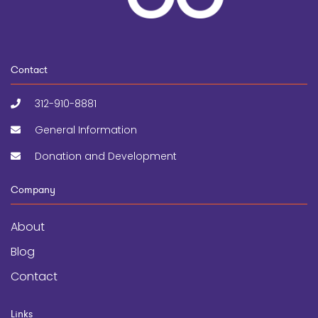
Contact
312-910-8881
General Information
Donation and Development
Company
About
Blog
Contact
Links