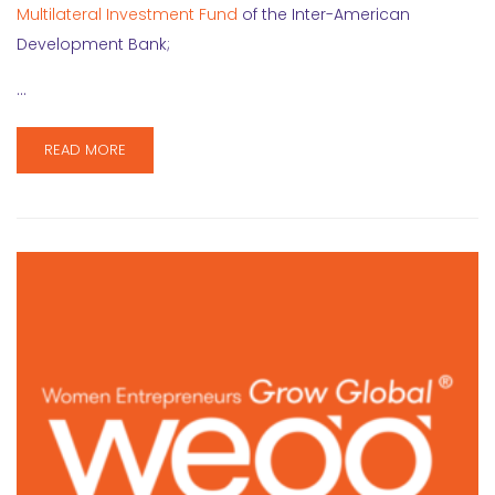
Multilateral Investment Fund
of the Inter-American
Development Bank;
…
READ MORE