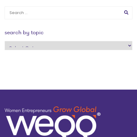
search by topic
search
by
topic