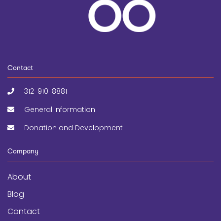
Contact
312-910-8881
General Information
Donation and Development
Company
About
Blog
Contact