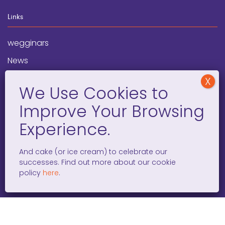
Links
wegginars
News
Newsletter
Programs
FAQ
Social Media
And cake (or ice cream) to celebrate our
successes. Find out more about our cookie
facebook
x
instagram
linkedin
tiktok
policy
here
.
WOMEN ENTREPRENEURS GROW GLOBAL 501(C)(3). ©2008 –
2026. ALL RIGHTS RESERVED.
PRIVACY POLICY
/
TERMS AND