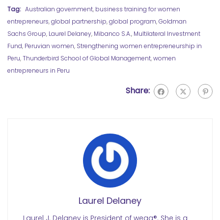
Tag:
Australian government
,
business training for women
entrepreneurs
,
global partnership
,
global program
,
Goldman
Sachs Group
,
Laurel Delaney
,
Mibanco S.A.
,
Multilateral Investment
Fund
,
Peruvian women
,
Strengthening women entrepreneurship in
Peru
,
Thunderbird School of Global Management
,
women
entrepreneurs in Peru
Share:
Laurel Delaney
Laurel J. Delaney is President of wegg®. She is a