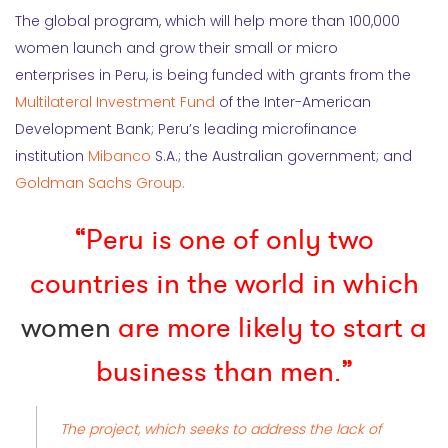
The global program, which will help more than 100,000
women launch and grow their small or micro
enterprises in Peru, is being funded with grants from the
Multilateral Investment Fund
of the Inter-American
Development Bank; Peru’s leading microfinance
institution
Mibanco
S.A.; the Australian government; and
Goldman Sachs Group.
“Peru is one of only two
countries in the world in which
women
are more likely to start a
business than men.”
The project, which seeks to address the lack of