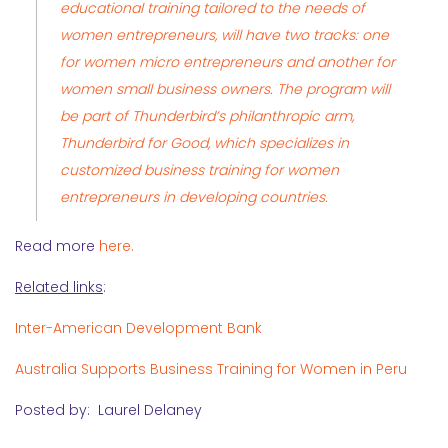
educational training tailored to the needs of
women entrepreneurs, will have two tracks: one
for women micro entrepreneurs and another for
women small business owners. The program will
be part of Thunderbird’s philanthropic arm,
Thunderbird for Good, which specializes in
customized business training for women
entrepreneurs in developing countries.
Read more
here.
Related links
:
Inter-American Development Bank
Australia Supports Business Training for Women in Peru
Posted by: Laurel Delaney