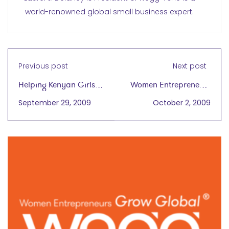
world-renowned global small business expert.
Previous post
Next post
Helping Kenyan Girls
Women Entrepreneurs
Excel
Gain Skills and
September 29, 2009
October 2, 2009
Knowledge to Succeed
in Global Marketplace