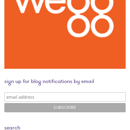
sign up for blog notifications by email
search