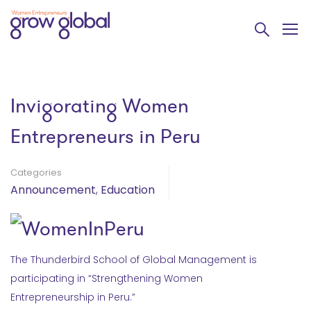
Invigorating Women
Entrepreneurs in Peru
Categories
Announcement
,
Education
The Thunderbird School of Global Management is
participating in “Strengthening Women
Entrepreneurship in Peru.”