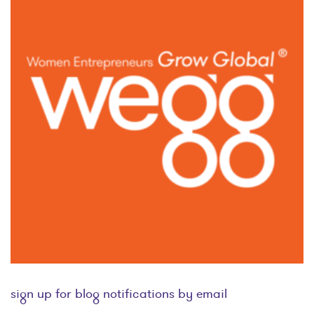
sign up for blog notifications by email