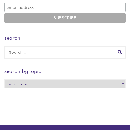
search
search by topic
search
by
topic