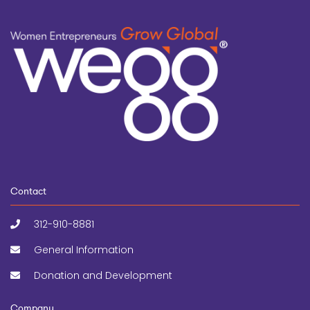
Contact
312-910-8881
General Information
Donation and Development
Company