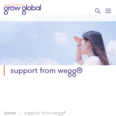
support from wegg®
Home
support from wegg®