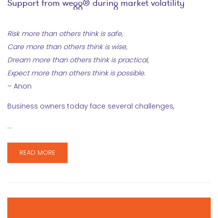
Support from wegg® during market volatility
Risk more than others think is safe,
Care more than others think is wise,
Dream more than others think is practical,
Expect more than others think is possible.
– Anon
Business owners today face several challenges,
…
READ MORE