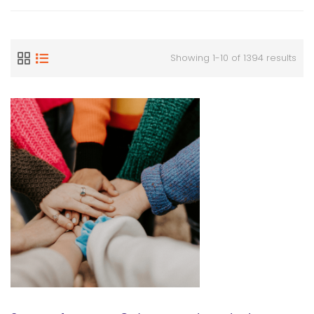
Showing 1-10 of 1394 results