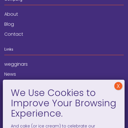
About
Blog
Contact
Links
wegginars
News
Newsletter
Programs
FAQ
Social Media
And cake (or ice cream) to celebrate our