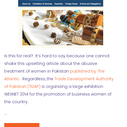
Is this for real? It’s hard to say because one cannot
shake this upsetting article about the abusive
treatment of women in Pakistan
published by The
Atlantic
. Regardless, the
Trade Development Authority
of Pakistan (TDAP)
is organizing a large exhibition
WEXNET 2014 for the promotion of business women of
the country.
…