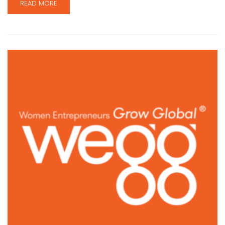
READ MORE