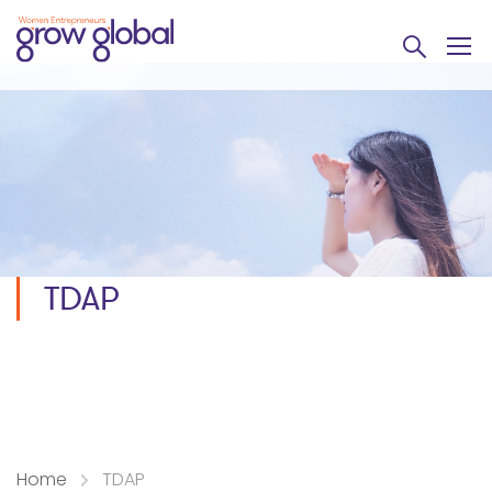
TDAP
Home
TDAP