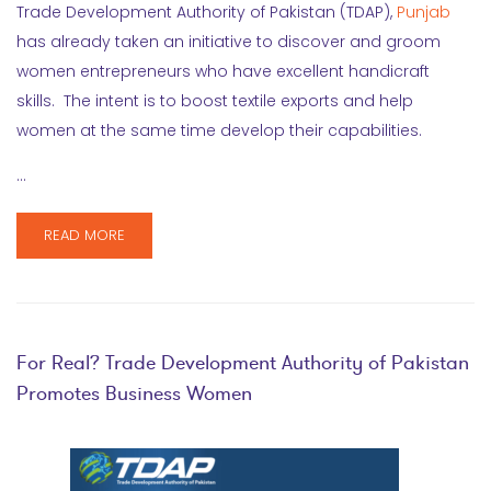
Trade Development Authority of Pakistan (TDAP),
Punjab
has already taken an initiative to discover and groom
women entrepreneurs who have excellent handicraft
skills. The intent is to boost textile exports and help
women at the same time develop their capabilities.
…
READ MORE
For Real? Trade Development Authority of Pakistan
Promotes Business Women