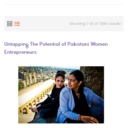
Showing 1-10 of 1394 results
Untapping The Potential of Pakistani Women
Entrepreneurs