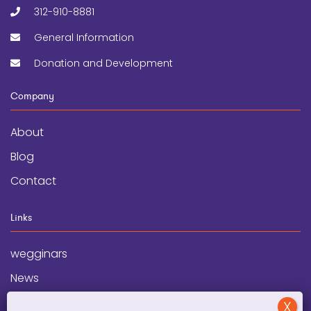
312-910-8881
General Information
Donation and Development
Company
About
Blog
Contact
Links
wegginars
News
Newsletter