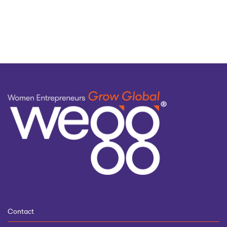
by
topic
Contact