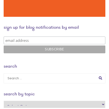
sign up for blog notifications by email
search
search by topic
search