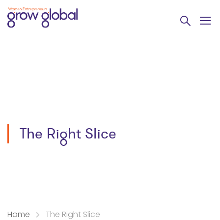
The Right Slice
Home
The Right Slice