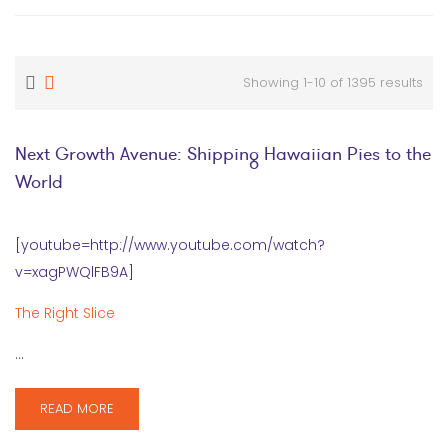
Showing 1-10 of 1395 results
Next Growth Avenue: Shipping Hawaiian Pies to the
World
[youtube=http://www.youtube.com/watch?
v=xagPWQlFB9A]
The Right Slice
…
READ MORE