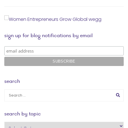
sign up for blog notifications by email
search
search by topic
search