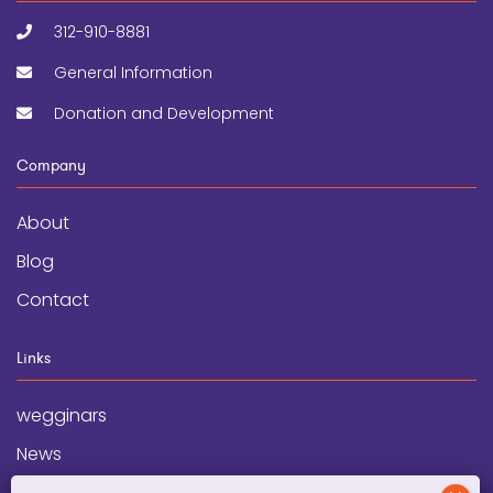
312-910-8881
General Information
Donation and Development
Company
About
Blog
Contact
Links
wegginars
News
Newsletter