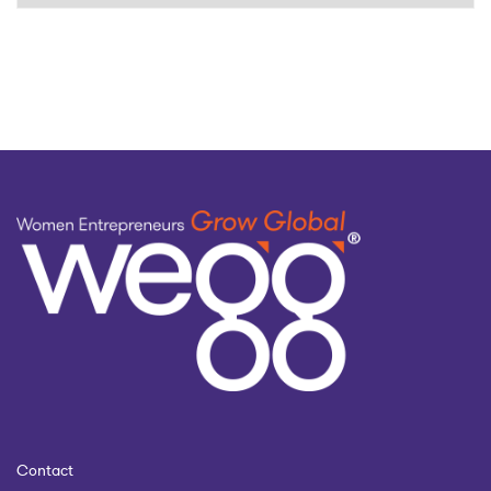
by
topic
Contact