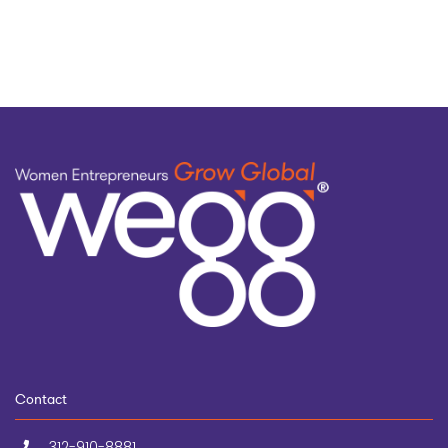
topic
Contact
312-910-8881