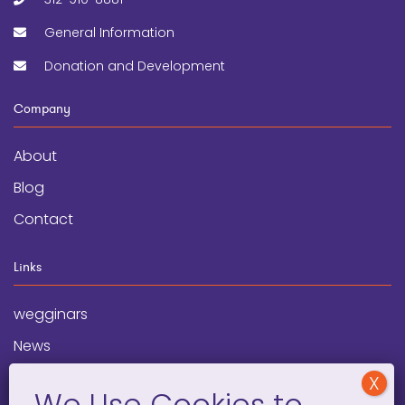
General Information
Donation and Development
Company
About
Blog
Contact
Links
wegginars
News
Newsletter