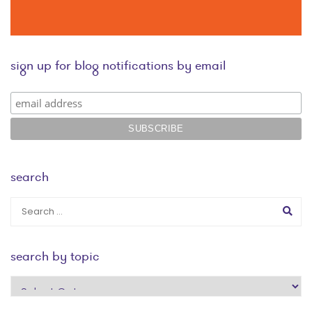
sign up for blog notifications by email
search
search by topic
search
by