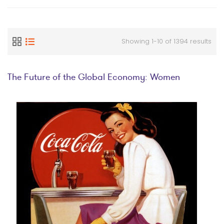
Showing 1-10 of 1394 results
The Future of the Global Economy: Women