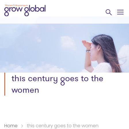
this century goes to the
women
Home
this century goes to the women