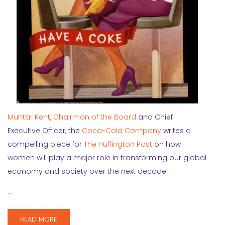
Muhtar Kent
,
Chairman of the Board
and Chief
Executive Officer, the
Coca-Cola Company
writes a
compelling piece for
The Huffington Post
on how
women will play a major role in transforming our global
economy and society over the next decade.
…
READ MORE