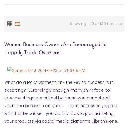
Showing 1-10 of 1394 results
Women Business Owners Are Encouraged to
Happily Trade Overseas
What do a lot of women think the key to success is in
exporting? Surprisingly enough, many think face-to-
face meetings are critical because you cannot get
your idea across in an email. I don’t necessarily agree
with that because if you do a fantastic job marketing
your products via social media platforms (like this one,