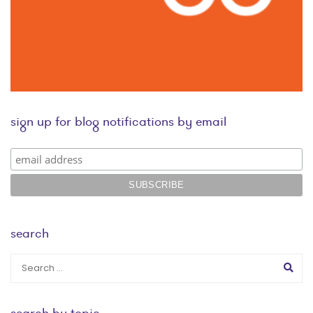
sign up for blog notifications by email
search
search by topic