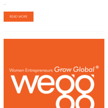
…
READ MORE