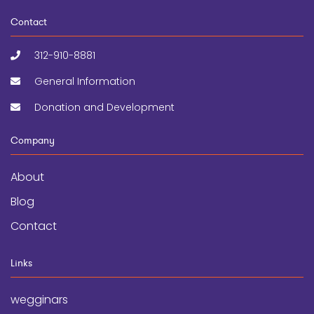
Contact
312-910-8881
General Information
Donation and Development
Company
About
Blog
Contact
Links
wegginars