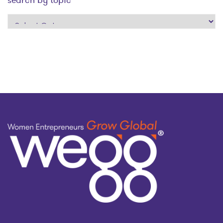
search
by
topic