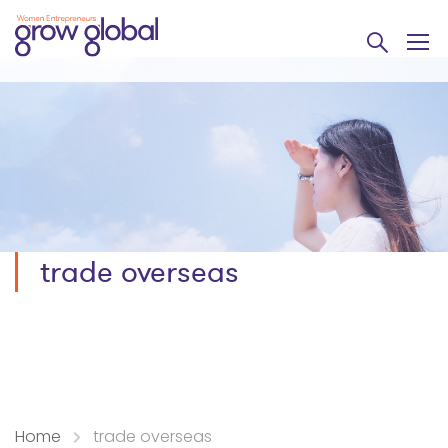
trade overseas
Home
trade overseas