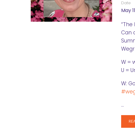
Date
May 11
“The 
Can 
Summa
Wegrz
W = 
U = U
W: Go
#weg
…
RE