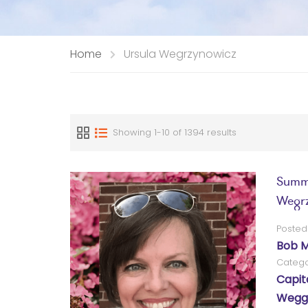
Home
Ursula Wegrzynowicz
Showing 1-10 of 1394 results
Summa
Wegrz
Posted
Bob M
Catego
Capit
Wegg®