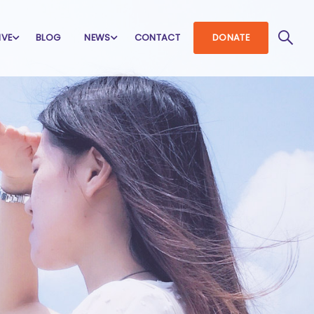
IVE
BLOG
NEWS
CONTACT
DONATE