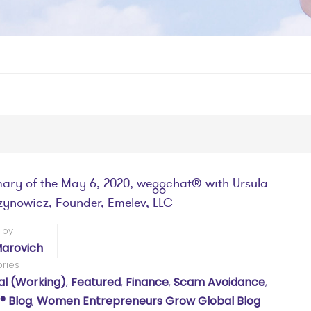
ry of the May 6, 2020, weggchat® with Ursula
ynowicz, Founder, Emelev, LLC
 by
arovich
ries
al (working)
,
Featured
,
Finance
,
Scam Avoidance
,
 Blog
,
Women Entrepreneurs Grow Global Blog