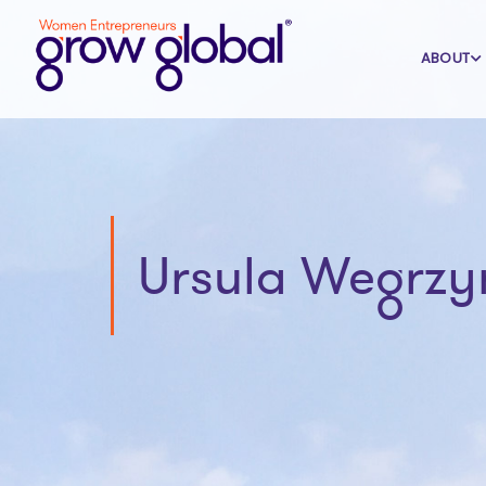
ABOUT
Ursula Wegrzy