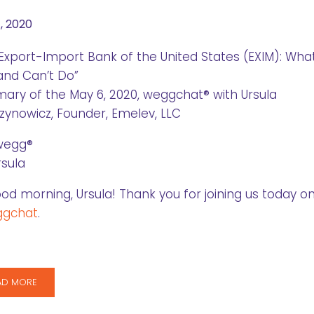
, 2020
Export-Import Bank of the United States (EXIM): Wha
and Can’t Do”
ry of the May 6, 2020, weggchat® with Ursula
ynowicz, Founder, Emelev, LLC
wegg®
rsula
od morning, Ursula! Thank you for joining us today o
gchat
.
AD MORE