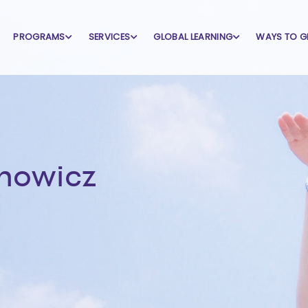
PROGRAMS
SERVICES
GLOBAL LEARNING
WAYS TO G
nowicz