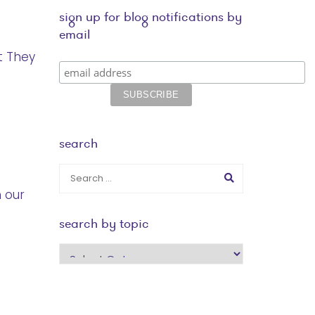
sign up for blog notifications by
email
t They
search
n our
search by topic
search
by
topic