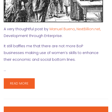
A very thoughtful post by
Manuel Bueno
,
NextBillion.net,
Development through Enterprise:
It still baffles me that there are not more BoP
businesses making use of women’s skills to enhance
their economic and social bottom lines.
…
READ MORE