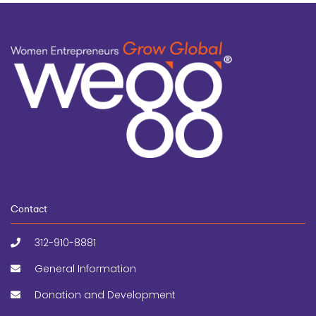
Contact
312-910-8881
General Information
Donation and Development