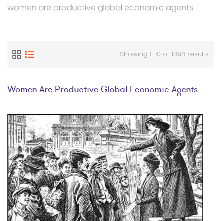
women are productive global economic agents
Showing 1-10 of 1394 results
Women Are Productive Global Economic Agents