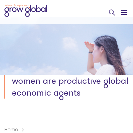
women are productive global
economic agents
Home