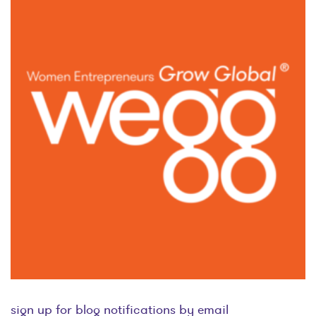
sign up for blog notifications by email