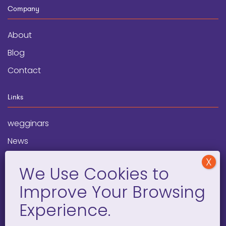
Company
About
Blog
Contact
Links
wegginars
News
Newsletter
Programs
FAQ
Social Media