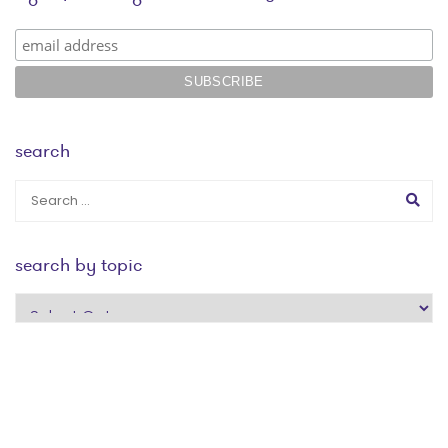
search
search by topic
search
by
topic