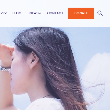
IVE
BLOG
NEWS
CONTACT
DONATE