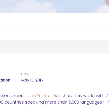
Date
ation
May 13, 2017
ation expert
John Yunker
, “we share this world with 7
0 countries speaking more than 6,000 languages.” In