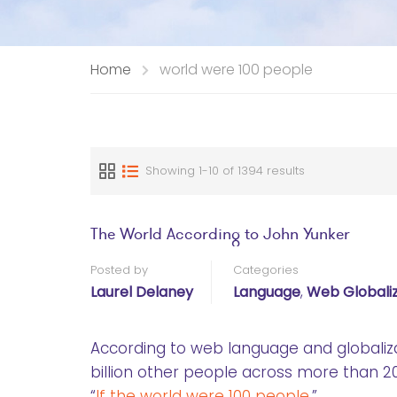
Home
world were 100 people
Showing 1-10 of 1394 results
The World According to John Yunker
Posted by
Categories
Laurel Delaney
Language
,
Web Globaliz
According to web language and globaliz
billion other people across more than 20
“
If the world were 100 people
,”