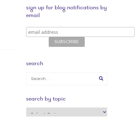
sign up for blog notifications by
email
search
search by topic
search
by
topic