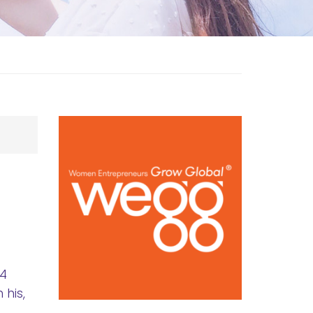
.4
 his,