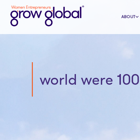
ABOUT
world were 100