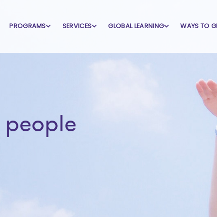
PROGRAMS
SERVICES
GLOBAL LEARNING
WAYS TO G
 people