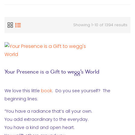
Showing 1-10 of 1394 results
Your Presence is a Gift to wegg’s World
We love this little
book
. Do you see yourself? The
beginning lines:
“You have a radiance that’s all your own.
You add extraordinary to the everyday.
You have a kind and open heart.