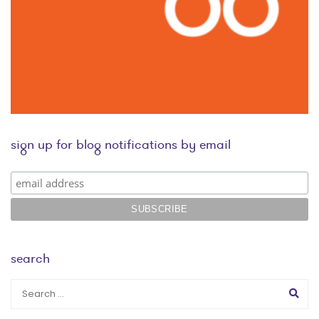
sign up for blog notifications by email
search