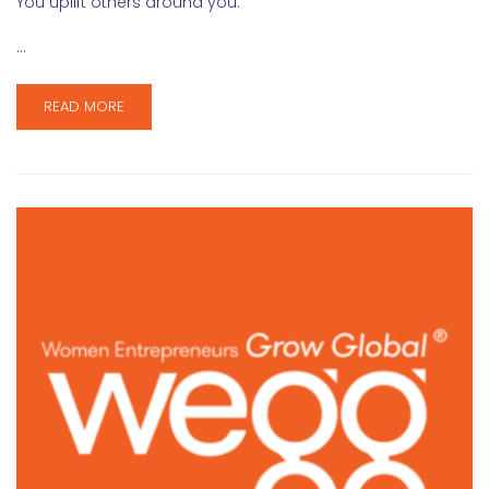
You uplift others around you.
…
READ MORE