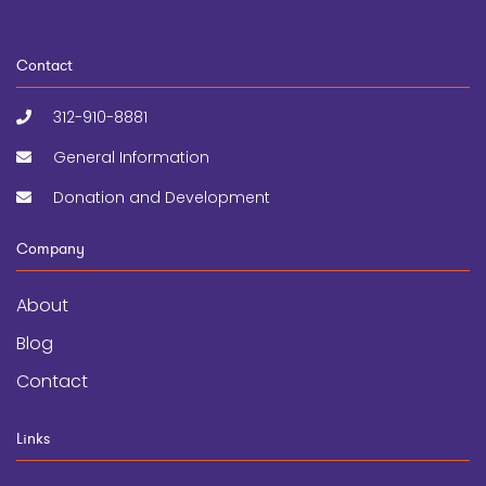
Contact
312-910-8881
General Information
Donation and Development
Company
About
Blog
Contact
Links