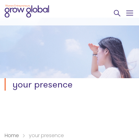
your presence
Home
your presence