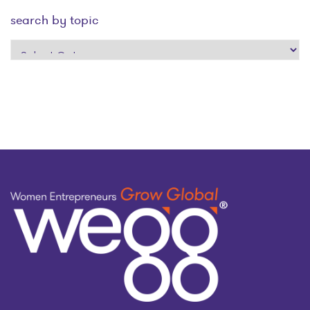
search by topic
search
by
topic