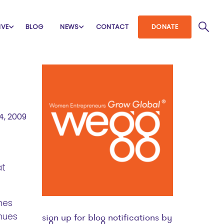
IVE
BLOG
NEWS
CONTACT
DONATE
4, 2009
at
imes
inues
sign up for blog notifications by