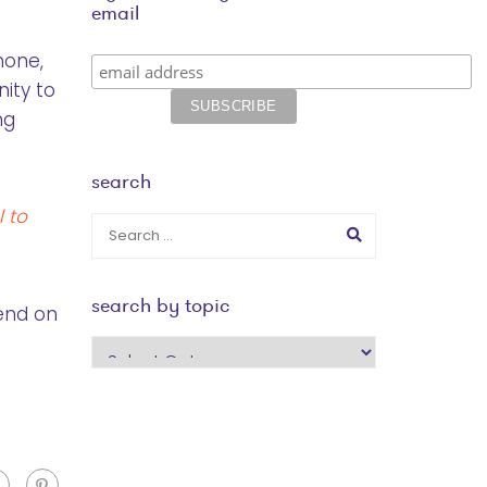
email
hone,
ity to
ng
search
 to
search by topic
pend on
search
by
topic