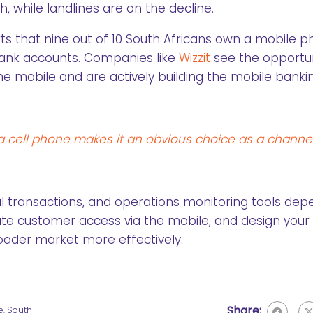
h, while landlines are on the decline.
ts that nine out of 10 South Africans own a mobile p
bank accounts. Companies like
Wizzit
see the opportun
mobile and are actively building the mobile banki
 cell phone makes it an obvious choice as a channel
al transactions, and operations monitoring tools de
pate customer access via the mobile, and design your
roader market more effectively.
Share:
e
,
South