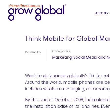
Home
Blog
Marketing
ABOUT
Think Mobile for Global Ma
Categories
Posted by
Marketing
,
Social Media and 
Want to do business globally? Think mobi
Around the world, mobile phones are be
includes wireless messaging, commerce,
By the end of October 2008, India alone
the installation base of its landlines. 