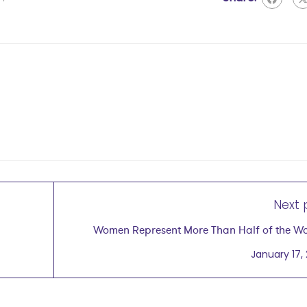
Next 
Women Represent More Than Half of the Wo
Human Pote
January 17,