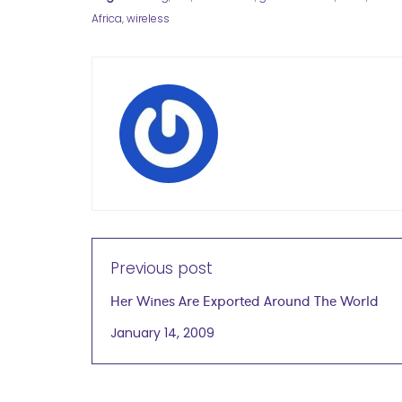
Africa
,
wireless
Previous post
Her Wines Are Exported Around The World
January 14, 2009