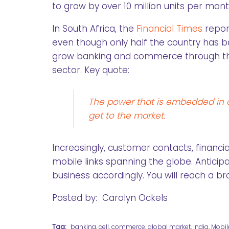
to grow by over 10 million units per mont
In South Africa, the
Financial Times
repor
even though only half the country has 
grow banking and commerce through the 
sector. Key quote:
The power that is embedded in a
get to the market.
Increasingly, customer contacts, financi
mobile links spanning the globe. Antici
business accordingly. You will reach a b
Posted by: Carolyn Ockels
Tag:
banking
,
cell
,
commerce
,
global market
,
India
,
Mobil