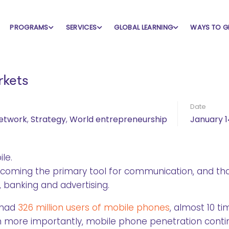
PROGRAMS
SERVICES
GLOBAL LEARNING
WAYS TO G
rkets
Date
Network
,
Strategy
,
World entrepreneurship
January 1
le.
coming the primary tool for communication, and th
 banking and advertising.
 had
326 million users of mobile phones
, almost 10 t
Even more importantly, mobile phone penetration cont