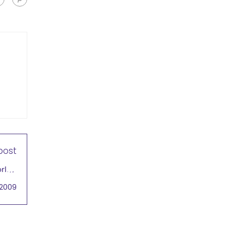
post
rld's
ntial
 2009