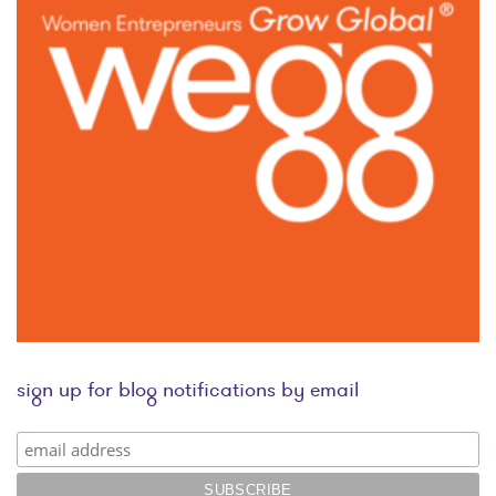
sign up for blog notifications by email