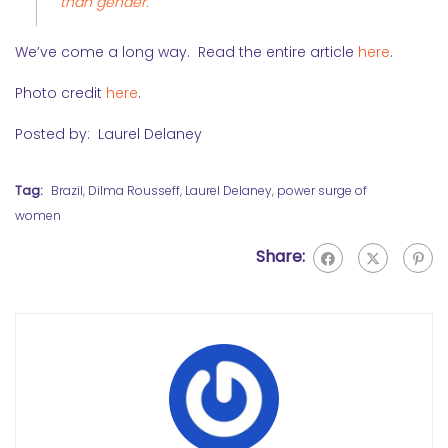
than gender.
We’ve come a long way. Read the entire article
here
.
Photo credit
here
.
Posted by: Laurel Delaney
Tag:
Brazil
,
Dilma Rousseff
,
Laurel Delaney
,
power surge of
women
Share: