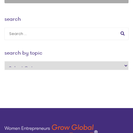
search
search by topic
search
by
topic