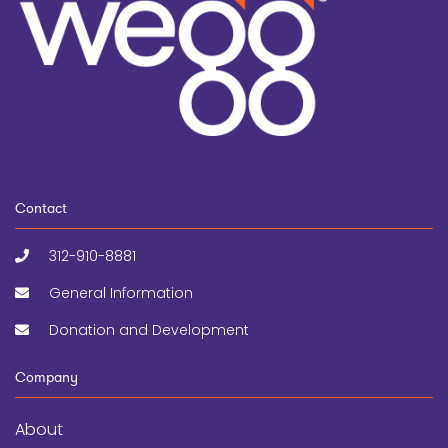
Contact
312-910-8881
General Information
Donation and Development
Company
About