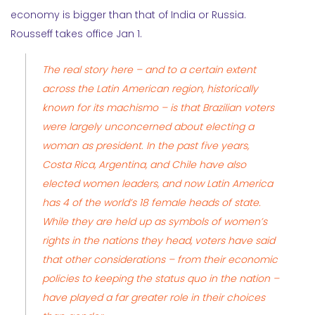
economy is bigger than that of India or Russia.
Rousseff takes office Jan 1.
The real story here – and to a certain extent
across the Latin American region, historically
known for its machismo – is that Brazilian voters
were largely unconcerned about electing a
woman as president. In the past five years,
Costa Rica, Argentina, and Chile have also
elected women leaders, and now Latin America
has 4 of the world’s 18 female heads of state.
While they are held up as symbols of women’s
rights in the nations they head, voters have said
that other considerations – from their economic
policies to keeping the status quo in the nation –
have played a far greater role in their choices