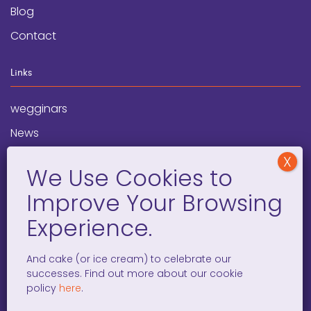
Blog
Contact
Links
wegginars
News
Newsletter
Programs
FAQ
Social Media
And cake (or ice cream) to celebrate our
successes. Find out more about our cookie
facebook
x
instagram
linkedin
tiktok
policy
here
.