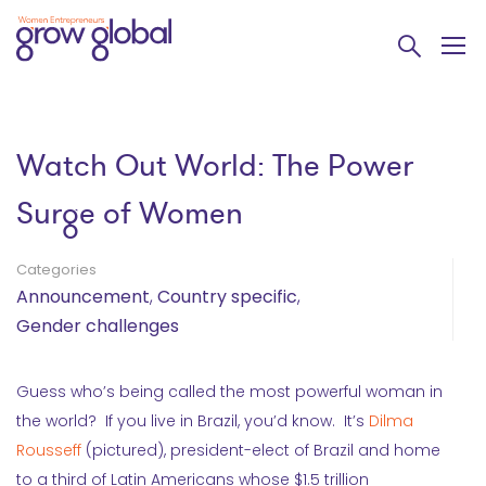
Watch Out World: The Power
Surge of Women
Categories
Announcement
,
Country specific
,
Gender challenges
Guess who’s being called the most powerful woman in
the world? If you live in Brazil, you’d know. It’s
Dilma
Rousseff
(pictured), president-elect of Brazil and home
to a third of Latin Americans whose $1.5 trillion