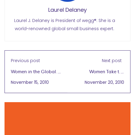
Laurel Delaney
Laurel J. Delaney is President of wegg®. She is a
world-renowned global small business expert.
Previous post
Next post
Women in the Global
Women Take the
Marketplace
Plunge to Expand Their
November 15, 2010
November 20, 2010
Businesses
Internationally