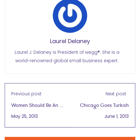
Laurel Delaney
Laurel J. Delaney is President of wegg®. She is a
world-renowned global small business expert.
Previous post
Next post
Women Should Be An
Chicago Goes Turkish
Integral Part of World
May 25, 2013
June 1, 2013
Progress