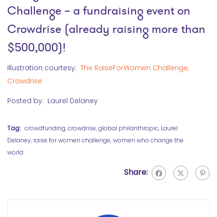
Challenge
– a fundraising event on
Crowdrise (already raising more than
$500,000)!
Illustration courtesy:
The RaiseForWomen Challenge,
Crowdrise
Posted by: Laurel Delaney
Tag:
crowdfunding
,
crowdrise
,
global philanthropic
,
Laurel
Delaney
,
raise for women challenge
,
women who change the
world
Share: