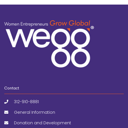
Contact
312-910-8881
General Information
Donation and Development