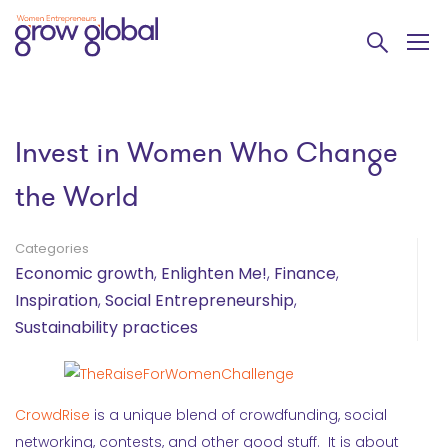
Invest in Women Who Change
the World
Categories
Economic growth
,
Enlighten Me!
,
Finance
,
Inspiration
,
Social Entrepreneurship
,
Sustainability practices
CrowdRise
is a unique blend of crowdfunding, social
networking, contests, and other good stuff. It is about