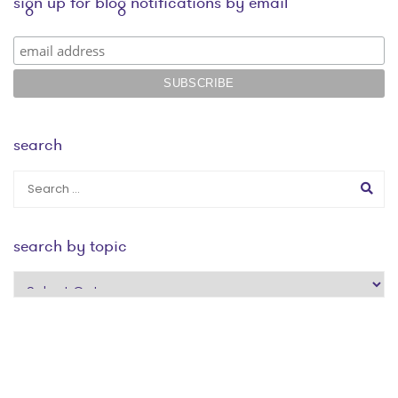
sign up for blog notifications by email
search
search by topic
search
by
topic