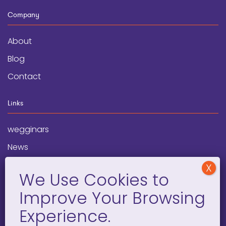
Company
About
Blog
Contact
Links
wegginars
News
Newsletter
Programs
FAQ