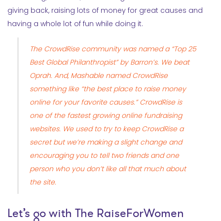
giving back, raising lots of money for great causes and
having a whole lot of fun while doing it.
The
CrowdRise
community was named a “Top 25
Best Global Philanthropist” by Barron’s. We beat
Oprah. And, Mashable named CrowdRise
something like “the best place to raise money
online for your favorite causes.” CrowdRise is
one of the fastest growing online fundraising
websites. We used to try to keep CrowdRise a
secret but we’re making a slight change and
encouraging you to tell two friends and one
person who you don’t like all that much about
the site.
Let’s go with
The RaiseForWomen