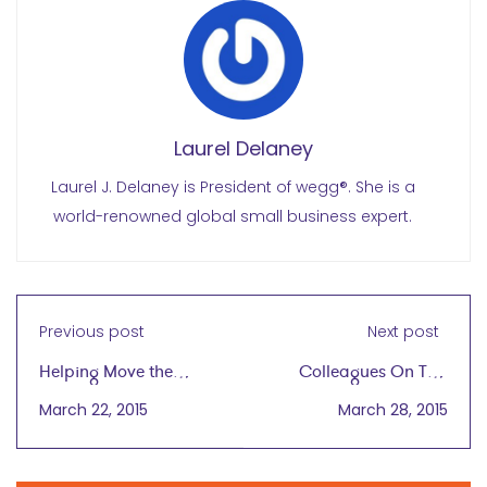
Laurel Delaney
Laurel J. Delaney is President of wegg®. She is a
world-renowned global small business expert.
Previous post
Next post
Helping Move the
Colleagues On Tap
Needle for Women
Eager to Export
March 22, 2015
March 28, 2015
Entrepreneurs
Concept to Other
Worldwide
Countries