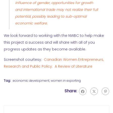
influence of gender, opportunities for growth
and international trade may not realize their full
potential, possibly leading to sub-optimal
economic welfare.
We look forward to working with the NWBC to help make
this project a success and will share with all of you
progress updates as they become available.
Screenshot courtesy:
Canadian Women Entrepreneurs,
Research and Public Policy: A Review of Literature
Tag:
economic development
,
women in exporting
Share: