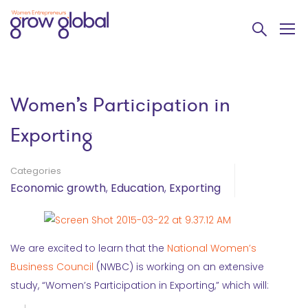
Women’s Participation in
Exporting
Categories
Economic growth
,
Education
,
Exporting
We are excited to learn that the
National Women’s
Business Council
(NWBC) is working on an extensive
study, “Women’s Participation in Exporting,” which will: