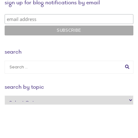
sign up for blog notifications by email
search
search by topic
search
by
topic