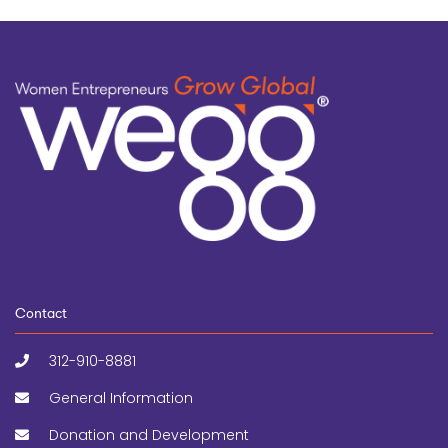
Contact
312-910-8881
General Information
Donation and Development