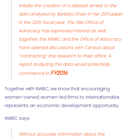
Initiate the creation of a dataset similar to the
data analyzed
by
Barbara Orser
in her 2011 paper
in the 2015 fiscal year. The SBA Office of
Advocacy has expressed interest as well;
together, the NWBC and the Office of Advocacy
have opened discussions with Census about
“contracting” this research to their office. A
report analyzing the data would potentially
FY2016
commence in
.
Together with NWBC, we know that encouraging
women-owned, women-led firms to internationalize
represents an economic development opportunity.
NWBC says:
Without accurate information about the