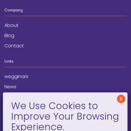
Company
About
Blog
Contact
Links
wegginars
News
Newsletter
Programs
FAQ