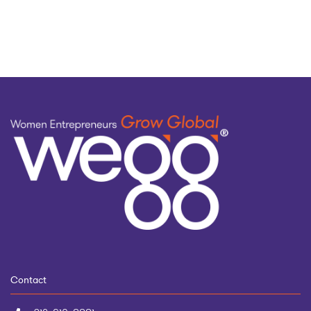
topic
Contact