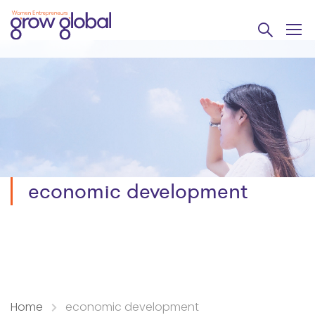
economic development
Home
economic development