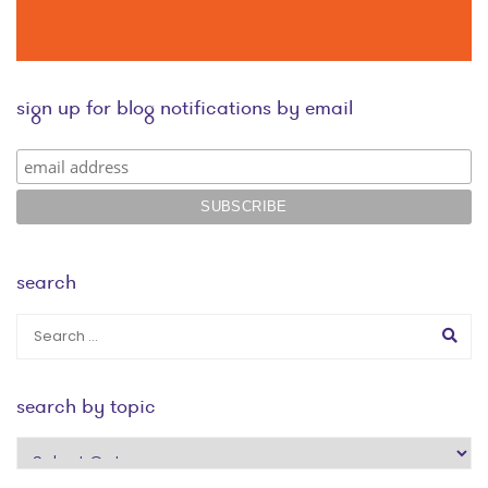
sign up for blog notifications by email
search
search by topic
search
by