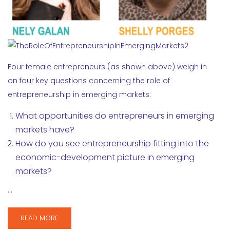
Four female entrepreneurs (as shown above) weigh in
on four key questions concerning the role of
entrepreneurship in emerging markets:
What opportunities do entrepreneurs in emerging
markets have?
How do you see entrepreneurship fitting into the
economic-development picture in emerging
markets?
…
READ MORE