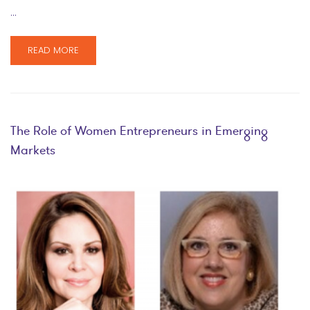
…
READ MORE
The Role of Women Entrepreneurs in Emerging
Markets