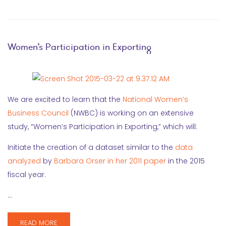
Women’s Participation in Exporting
We are excited to learn that the
National Women’s
Business Council
(NWBC) is working on an extensive
study, “Women’s Participation in Exporting,” which will:
Initiate the creation of a dataset similar to the
data
analyzed
by
Barbara Orser
in her 2011 paper
in the 2015
fiscal year.
…
READ MORE