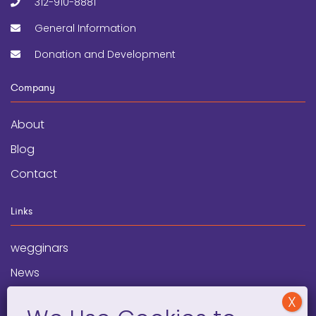
312-910-8881
General Information
Donation and Development
Company
About
Blog
Contact
Links
wegginars
News
Newsletter