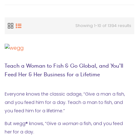
Showing 1-10 of 1394 results
Teach a Woman to Fish & Go Global, and You’ll
Feed Her & Her Business for a Lifetime
Everyone knows the classic adage, “Give a man a fish,
and you feed him for a day. Teach a man to fish, and
you feed him for a lifetime.”
But wegg® knows, “Give a
woman
a fish, and you feed
her for a day.